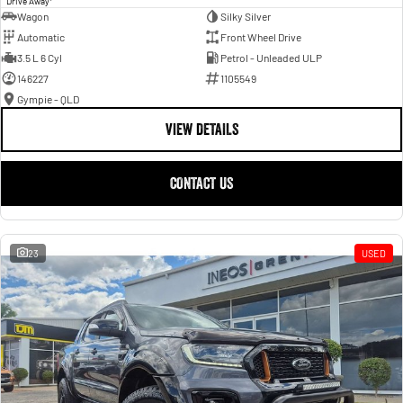
Drive Away
Wagon
Silky Silver
Automatic
Front Wheel Drive
3.5 L 6 Cyl
Petrol - Unleaded ULP
146227
1105549
Gympie - QLD
VIEW DETAILS
CONTACT US
23
USED