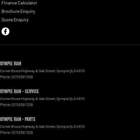
Finance Calculator
Brochure Enquiry
Quote Enquiry
Gympie RAM
Corner Bruce Highway & Oak Street
,
Gympie
QLD
4570
Phone:
(07) 5391 1228
Gympie RAM - Service
Corner Bruce Highway & Oak Street
,
Gympie
QLD
4570
Phone:
(07) 5391 1228
Gympie RAM - Parts
Corner Bruce Highway & Oak Street
,
Gympie
QLD
4570
Phone:
(07) 5391 1228