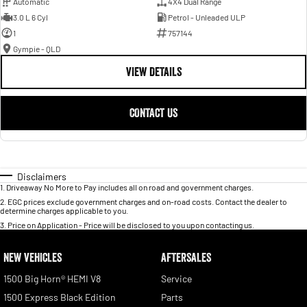
Automatic
4X4 Dual Range
3.0 L 6 Cyl
Petrol - Unleaded ULP
1
757144
Gympie - QLD
VIEW DETAILS
CONTACT US
Disclaimers
1
.
Driveaway No More to Pay includes all on road and government charges.
2
.
EGC prices exclude government charges and on-road costs. Contact the dealer to
determine charges applicable to you.
3
.
Price on Application - Price will be disclosed to you upon contacting us.
NEW VEHICLES
AFTERSALES
1500 Big Horn® HEMI V8
Service
1500 Express Black Edition
Parts