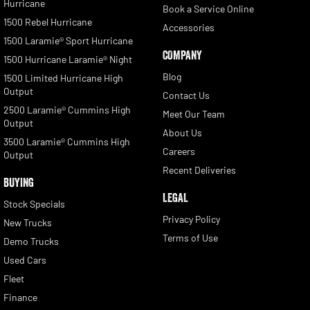
Hurricane
Book a Service Online
1500 Rebel Hurricane
Accessories
1500 Laramie® Sport Hurricane
COMPANY
1500 Hurricane Laramie® Night
Blog
1500 Limited Hurricane High
Output
Contact Us
2500 Laramie® Cummins High
Meet Our Team
Output
About Us
3500 Laramie® Cummins High
Careers
Output
Recent Deliveries
BUYING
LEGAL
Stock Specials
Privacy Policy
New Trucks
Terms of Use
Demo Trucks
Used Cars
Fleet
Finance