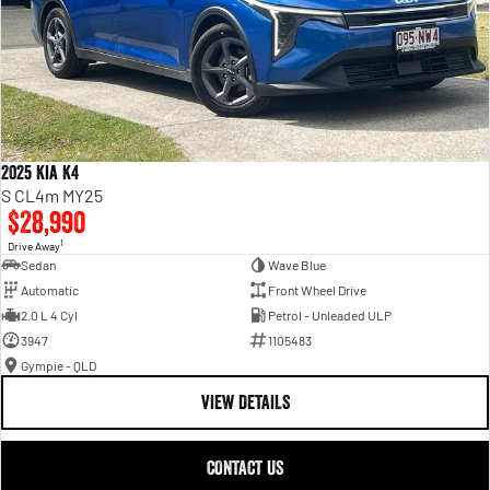
2025 Kia K4
S CL4m MY25
$28,990
1
Drive Away
Sedan
Wave Blue
Automatic
Front Wheel Drive
2.0 L 4 Cyl
Petrol - Unleaded ULP
3947
1105483
Gympie - QLD
VIEW DETAILS
CONTACT US