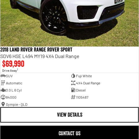
2018 Land Rover Range Rover Sport
SDV6 HSE L494 MY19 4X4 Dual Range
$69,990
1
Drive Away
SUV
Fuji White
Automatic
4X4 Dual Range
3.0 L 6 Cyl
Diesel
84000
1105487
Gympie - QLD
VIEW DETAILS
CONTACT US