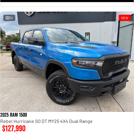
30
NEW
2025 RAM 1500
Rebel Hurricane SO DT MY25 4X4 Dual Range
$127,990
1