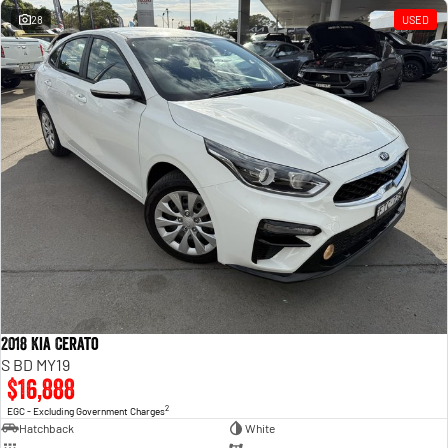
28
USED
2018 Kia Cerato
S BD MY19
$16,888
2
EGC - Excluding Government Charges
Hatchback
White