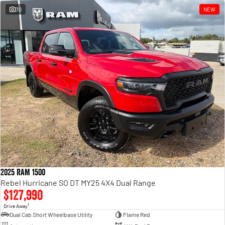
30
NEW
2025 RAM 1500
Rebel Hurricane SO DT MY25 4X4 Dual Range
$127,990
1
Drive Away
Dual Cab Short Wheelbase Utility
Flame Red