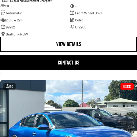
EGC - Excluding Government Charges
SUV
—
Automatic
Front Wheel Drive
2.0 L 4 Cyl
Petrol
99282
U12205
Grafton - NSW
VIEW DETAILS
CONTACT US
20
USED