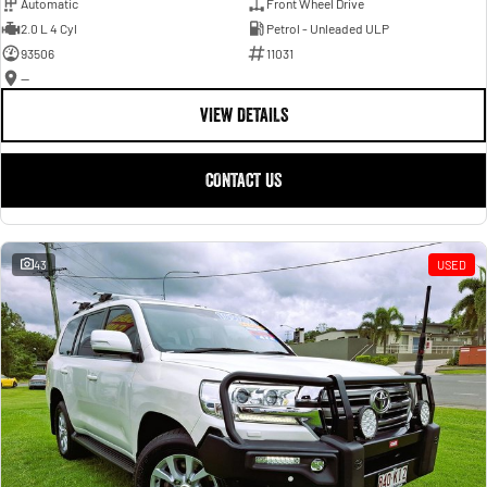
Automatic
Front Wheel Drive
2.0 L 4 Cyl
Petrol - Unleaded ULP
93506
11031
—
VIEW DETAILS
CONTACT US
43
USED