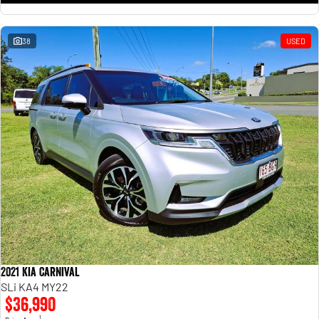
38
USED
2021 Kia Carnival
SLi KA4 MY22
$36,990
1