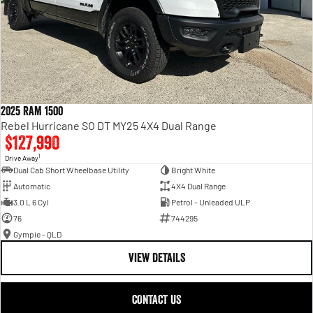
2025 RAM 1500
Rebel Hurricane SO DT MY25 4X4 Dual Range
$127,990
1
Drive Away
Dual Cab Short Wheelbase Utility
Bright White
Automatic
4X4 Dual Range
3.0 L 6 Cyl
Petrol - Unleaded ULP
76
744295
Gympie - QLD
VIEW DETAILS
CONTACT US