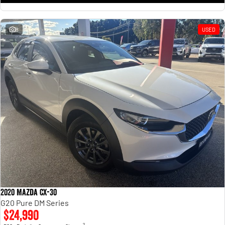
8
USED
2020 Mazda CX-30
G20 Pure DM Series
$24,990
2