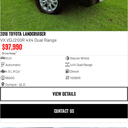
2018 Toyota Landcruiser
VX VDJ200R 4X4 Dual Range
$97,990
1
Drive Away
SUV
Glacier White
Automatic
4X4 Dual Range
4.5 L 8 Cyl
Diesel
95500
1105615
Gympie - QLD
VIEW DETAILS
CONTACT US