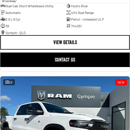
Drive Away
Dual Cab Short Wheelbase Utility
Hydro Blue
Automatic
4X4 Dual Range
3.0 L 6 Cyl
Petrol - Unleaded ULP
39
744251
Gympie - QLD
VIEW DETAILS
CONTACT US
28
NEW