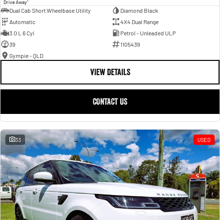
1
Drive Away
Dual Cab Short Wheelbase Utility
Diamond Black
Automatic
4X4 Dual Range
3.0 L 6 Cyl
Petrol - Unleaded ULP
39
1105439
Gympie - QLD
VIEW DETAILS
CONTACT US
33
USED