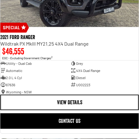
2021 Ford Ranger
Wildtrak PX MkIII MY21.25 4X4 Dual Range
$46,555
2
EGC - Excluding Government Charges
Utility - Dual Cab
Grey
Automatic
4X4 Dual Range
2.0 L 4 Cyl
Diesel
67636
U002223
Wyoming - NSW
VIEW DETAILS
CONTACT US