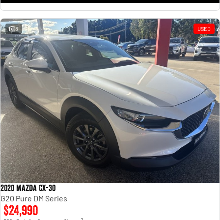
8
USED
2020 Mazda CX-30
G20 Pure DM Series
$24,990
2