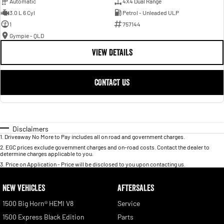
Automatic
4X4 Dual Range
3.0 L 6 Cyl
Petrol - Unleaded ULP
1
757144
Gympie - QLD
VIEW DETAILS
CONTACT US
Disclaimers
1
.
Driveaway No More to Pay includes all on road and government charges.
2
.
EGC prices exclude government charges and on-road costs. Contact the dealer to
determine charges applicable to you.
3
.
Price on Application - Price will be disclosed to you upon contacting us.
NEW VEHICLES
AFTERSALES
1500 Big Horn® HEMI V8
Service
1500 Express Black Edition
Parts