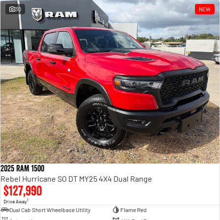
30
NEW
2025 RAM 1500
Rebel Hurricane SO DT MY25 4X4 Dual Range
$127,990
1
Drive Away
Dual Cab Short Wheelbase Utility
Flame Red