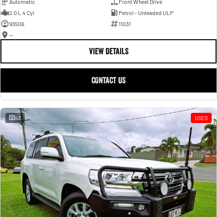
Automatic
Front Wheel Drive
2.0 L 4 Cyl
Petrol - Unleaded ULP
93506
11031
—
VIEW DETAILS
CONTACT US
43
USED