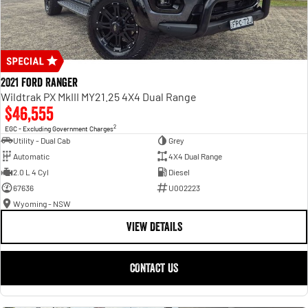
2021 Ford Ranger
Wildtrak PX MkIII MY21.25 4X4 Dual Range
$46,555
2
EGC - Excluding Government Charges
Utility - Dual Cab
Grey
Automatic
4X4 Dual Range
2.0 L 4 Cyl
Diesel
67636
U002223
Wyoming - NSW
VIEW DETAILS
CONTACT US