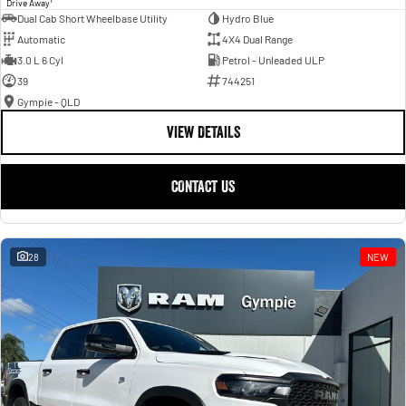
Drive Away
Dual Cab Short Wheelbase Utility
Hydro Blue
Automatic
4X4 Dual Range
3.0 L 6 Cyl
Petrol - Unleaded ULP
39
744251
Gympie - QLD
VIEW DETAILS
CONTACT US
28
NEW