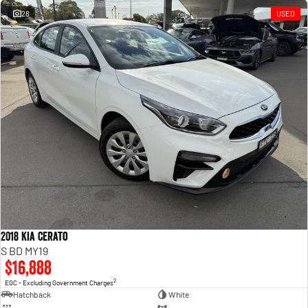
28
USED
2018 Kia Cerato
S BD MY19
$16,888
2
EGC - Excluding Government Charges
Hatchback
White