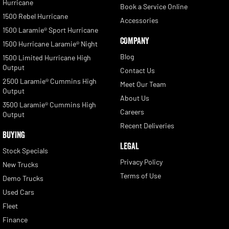
Hurricane
Book a Service Online
1500 Rebel Hurricane
Accessories
1500 Laramie® Sport Hurricane
COMPANY
1500 Hurricane Laramie® Night
Blog
1500 Limited Hurricane High
Output
Contact Us
2500 Laramie® Cummins High
Meet Our Team
Output
About Us
3500 Laramie® Cummins High
Careers
Output
Recent Deliveries
BUYING
LEGAL
Stock Specials
Privacy Policy
New Trucks
Terms of Use
Demo Trucks
Used Cars
Fleet
Finance