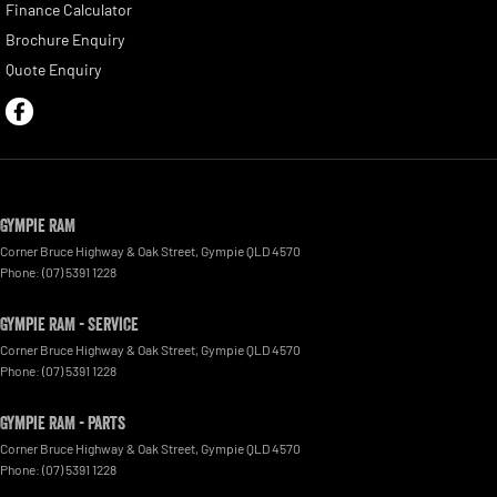
Finance Calculator
Brochure Enquiry
Quote Enquiry
Gympie RAM
Corner Bruce Highway & Oak Street
,
Gympie
QLD
4570
Phone:
(07) 5391 1228
Gympie RAM - Service
Corner Bruce Highway & Oak Street
,
Gympie
QLD
4570
Phone:
(07) 5391 1228
Gympie RAM - Parts
Corner Bruce Highway & Oak Street
,
Gympie
QLD
4570
Phone:
(07) 5391 1228