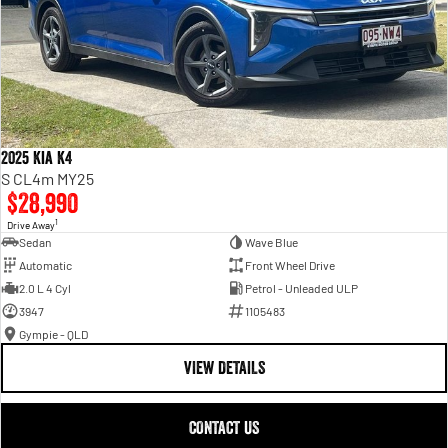
2025 Kia K4
S CL4m MY25
$28,990
1
Drive Away
Sedan
Wave Blue
Automatic
Front Wheel Drive
2.0 L 4 Cyl
Petrol - Unleaded ULP
3947
1105483
Gympie - QLD
VIEW DETAILS
CONTACT US