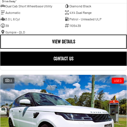
1
Drive Away
Dual Cab Short Wheelbase Utility
Diamond Black
Automatic
4X4 Dual Range
3.0 L 6 Cyl
Petrol - Unleaded ULP
39
1105439
Gympie - QLD
VIEW DETAILS
CONTACT US
33
USED