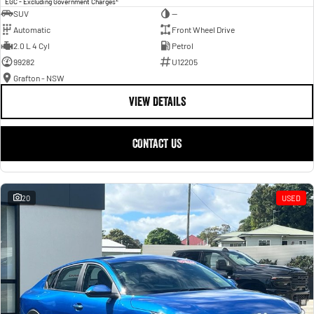
EGC - Excluding Government Charges
SUV
—
Automatic
Front Wheel Drive
2.0 L 4 Cyl
Petrol
99282
U12205
Grafton - NSW
VIEW DETAILS
CONTACT US
20
USED