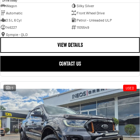
Drive Away
Wagon
Silky Silver
Automatic
Front Wheel Drive
3.5 L 6 Cyl
Petrol - Unleaded ULP
146227
1105549
Gympie - QLD
VIEW DETAILS
CONTACT US
23
USED