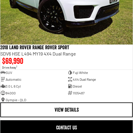
2018 Land Rover Range Rover Sport
SDV6 HSE L494 MY19 4X4 Dual Range
$69,990
1
Drive Away
SUV
Fuji White
Automatic
4X4 Dual Range
3.0 L 6 Cyl
Diesel
84000
1105487
Gympie - QLD
VIEW DETAILS
CONTACT US