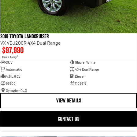
2018 Toyota Landcruiser
VX VDJ200R 4X4 Dual Range
$97,990
1
Drive Away
SUV
Glacier White
Automatic
4X4 Dual Range
4.5 L 8 Cyl
Diesel
95500
1105615
Gympie - QLD
VIEW DETAILS
CONTACT US