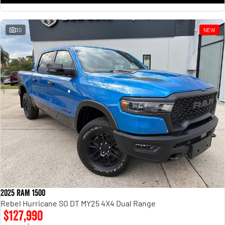
30
NEW
2025 RAM 1500
Rebel Hurricane SO DT MY25 4X4 Dual Range
$127,990
1