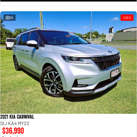
38
USED
2021 Kia Carnival
SLi KA4 MY22
$36,990
1