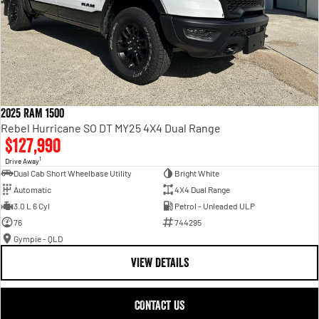
2025 RAM 1500
Rebel Hurricane SO DT MY25 4X4 Dual Range
$127,990
1
Drive Away
Dual Cab Short Wheelbase Utility
Bright White
Automatic
4X4 Dual Range
3.0 L 6 Cyl
Petrol - Unleaded ULP
76
744295
Gympie - QLD
VIEW DETAILS
CONTACT US