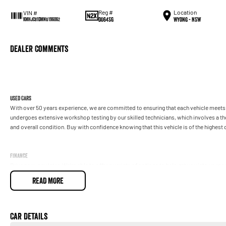
Reg #
Location
VIN #
DO64SG
Wyong - NSW
KMHJC81DMNU196062
Dealer Comments
Used Cars
With over 50 years experience, we are committed to ensuring that each vehicle meets o
undergoes extensive workshop testing by our skilled technicians, which involves a t
and overall condition. Buy with confidence knowing that this vehicle is of the highes
Finance
Drive now, pay later. We're able to offer a variety of options to help get you into your 
READ MORE
Our experienced professionals are accredited with numerous lenders to ensure we're a
repayment options are completely personalised, which means you take control of your
by you, not us.
Car Details