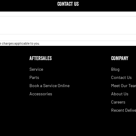
CONTACT US
 charges applicable to you.
AFTERSALES
COMPANY
Service
Blog
Parts
Contact Us
Book a Service Online
Meet Our Te
Accessories
About Us
Careers
Recent Delive