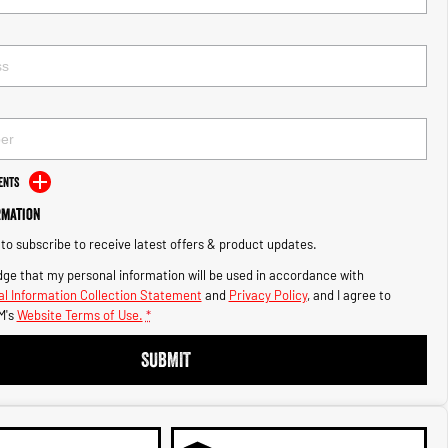
ents
rmation
e to subscribe to receive latest offers & product updates.
ge that my personal information will be used in accordance with
l Information Collection Statement
and
Privacy Policy
, and I agree to
M's
Website Terms of Use.
*
SUBMIT