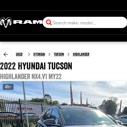
Used
Hyundai
Tucson
Highlander
2022 Hyundai Tucson
Highlander NX4.V1 MY22
21