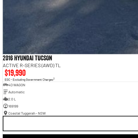
2016 HYUNDAI TUCSON
ACTIVE R-SERIES (AWD) TL
$19,990
2
EGC - Excluding Government Charges
4D WAGON
Automatic
2.0 L
169199
Coastal Tuggerah - NSW