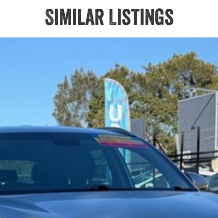
Similar Listings