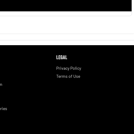
LEGAL
Privacy Policy
Terms of Use
am
ries