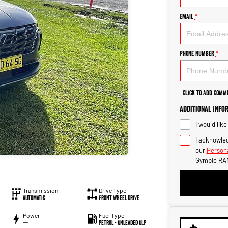
Email
*
Phone Number
*
Click to Add Comm
Additional Info
I would lik
I acknowled
our
Persona
Gympie RA
Transmission
Drive Type
Automatic
Front Wheel Drive
Power
Fuel Type
—
Petrol - Unleaded ULP