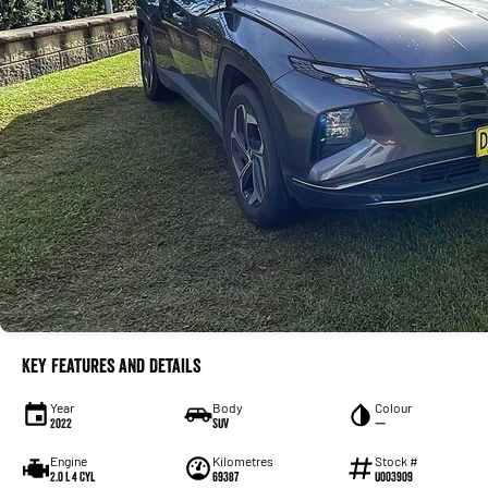
Key Features and Details
Year
Body
Colour
2022
SUV
—
Engine
Kilometres
Stock #
2.0 L 4 Cyl
69387
U003909