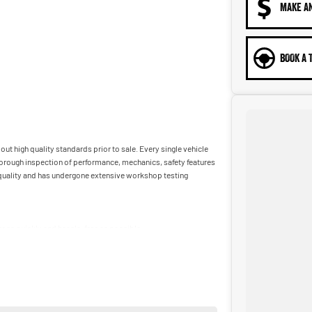
MAKE A
BOOK A 
ut high quality standards prior to sale. Every single vehicle
horough inspection of performance, mechanics, safety features
t quality and has undergone extensive workshop testing
car as quickly and hassle-free as possible.
ble to tailor repayment options to you. The best part? Our
 financial journey with flexible repayments that are dictated