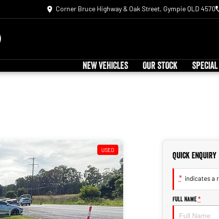
Corner Bruce Highway & Oak Street, Gympie QLD 4570
NEW VEHICLES
OUR STOCK
SPECIAL
USED
Quick Enquiry
*
indicates a r
Full Name
*