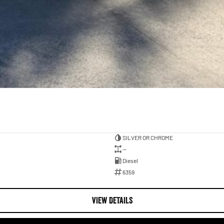
SILVER OR CHROME
—
Diesel
6359
VIEW DETAILS