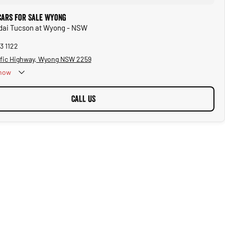
Cars for Sale Wyong
ndai Tucson at Wyong - NSW
3 1122
ific Highway, Wyong NSW 2259
now
CALL US