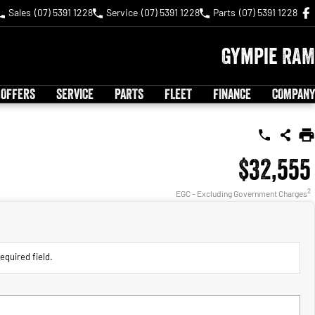
Sales
(07) 5391 1228
Service
(07) 5391 1228
Parts
(07) 5391 1228
Gympie RAM
 OFFERS
SERVICE
PARTS
FLEET
FINANCE
COMPANY
$32,555
2
EGC - Excluding Government Charges
equired field.