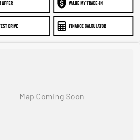
N OFFER
VALUE MY TRADE-IN
TEST DRIVE
FINANCE CALCULATOR