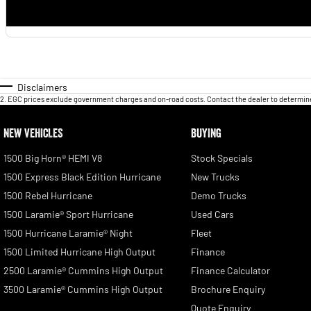
Disclaimers
2
.
EGC prices exclude government charges and on-road costs. Contact the dealer to determine
NEW VEHICLES
BUYING
1500 Big Horn® HEMI V8
Stock Specials
1500 Express Black Edition Hurricane
New Trucks
1500 Rebel Hurricane
Demo Trucks
1500 Laramie® Sport Hurricane
Used Cars
1500 Hurricane Laramie® Night
Fleet
1500 Limited Hurricane High Output
Finance
2500 Laramie® Cummins High Output
Finance Calculator
3500 Laramie® Cummins High Output
Brochure Enquiry
Quote Enquiry