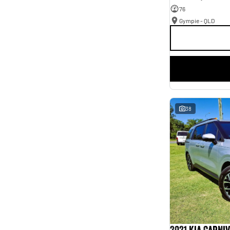
76
Gympie - QLD
38