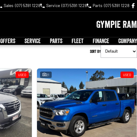
Sales
(07) 5391 1228
Service
(07) 5391 1228
Parts
(07) 5391 1228
Gympie RAM
 OFFERS
SERVICE
PARTS
FLEET
FINANCE
COMPANY
Sort By
USED
21
USED