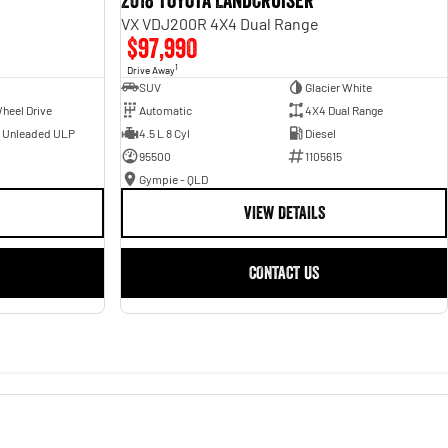
2018 Toyota Landcruiser
VX VDJ200R 4X4 Dual Range
$97,990
1
Drive Away
SUV
Glacier White
heel Drive
Automatic
4X4 Dual Range
- Unleaded ULP
4.5 L 8 Cyl
Diesel
95500
1105615
Gympie - QLD
VIEW DETAILS
CONTACT US