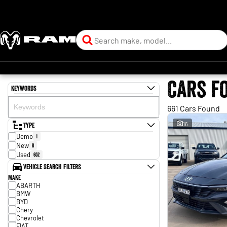
Cars f
Keywords
661 Cars Found
Type
16
Demo
1
New
8
Used
652
Vehicle Search Filters
Make
ABARTH
BMW
BYD
Chery
Chevrolet
FIAT