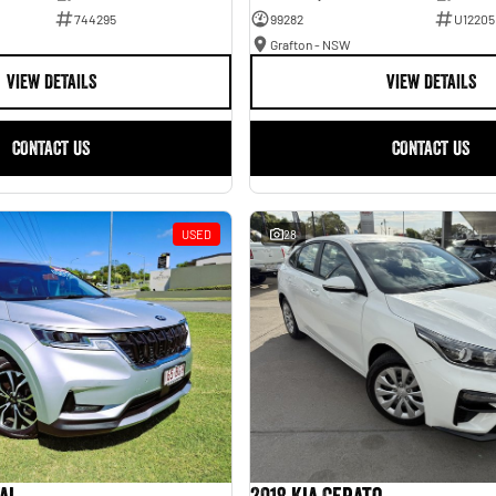
744295
99282
U12205
Grafton - NSW
VIEW DETAILS
VIEW DETAILS
CONTACT US
CONTACT US
USED
28