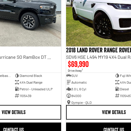
2018 Land Rover Range Rove
Laramie Sport Hurricane SO RamBox DT MY25 4X4 Dual Range
SDV6 HSE L494 MY19 4X4 Dual 
$69,990
1
Drive Away
Dual Cab Short Wheelbase Utility
Diamond Black
SUV
Fuji Wh
4X4 Dual Range
Automatic
4X4 Du
Petrol - Unleaded ULP
3.0 L 6 Cyl
Diesel
1105439
84000
110548
Gympie - QLD
VIEW DETAILS
VIEW DETAILS
CONTACT US
CONTACT US