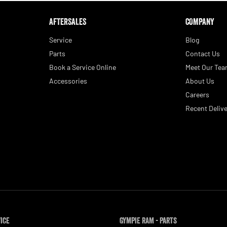
AFTERSALES
COMPANY
Service
Blog
Parts
Contact Us
Book a Service Online
Meet Our Te
Accessories
About Us
Careers
Recent Delive
vice
Gympie RAM - Parts