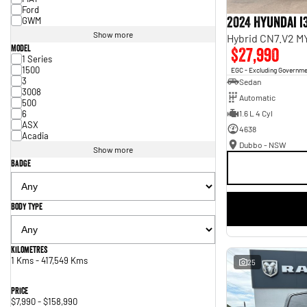
Ford
2024 Hyundai i
GWM
Show more
Hybrid CN7.V2 M
Model
$27,990
1 Series
1500
EGC - Excluding Governm
3
Sedan
3008
Automatic
500
6
1.6 L 4 Cyl
ASX
4638
Acadia
Dubbo - NSW
Show more
Badge
Body Type
Kilometres
1 Kms - 417,549 Kms
25
Price
$7,990 - $158,990