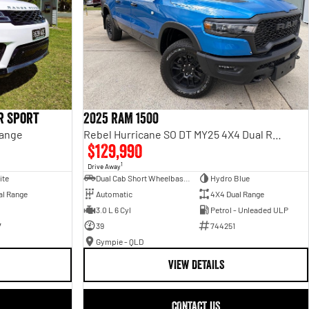
r Sport
2025 RAM 1500
Range
Rebel Hurricane SO DT MY25 4X4 Dual Range
$129,990
1
Drive Away
ite
Dual Cab Short Wheelbase Utility
Hydro Blue
al Range
Automatic
4X4 Dual Range
3.0 L 6 Cyl
Petrol - Unleaded ULP
7
39
744251
Gympie - QLD
VIEW DETAILS
CONTACT US