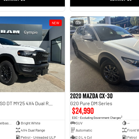
NEW
8
2020 Mazda CX-30
Rebel Hurricane SO DT MY25 4X4 Dual Range
G20 Pure DM Series
$24,990
2
EGC - Excluding Government Charges
Dual Cab Short Wheelbase Utility
Bright White
SUV
—
4X4 Dual Range
Automatic
Front W
Petrol - Unleaded ULP
2.0 L 4 Cyl
Petrol