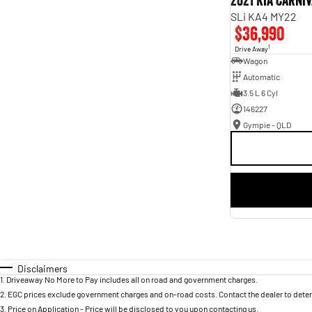
2021 Kia Carni
SLi KA4 MY22
$36,990
1
Drive Away
Wagon
Automatic
3.5 L 6 Cyl
146227
Gympie - QLD
Disclaimers
1
.
Driveaway No More to Pay includes all on road and government charges.
2
.
EGC prices exclude government charges and on-road costs. Contact the dealer to deter
3
.
Price on Application - Price will be disclosed to you upon contacting us.