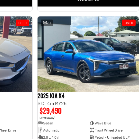
USED
20
USED
2025 Kia K4
S CL4m MY25
$29,490
1
Drive Away
Sedan
Wave Blue
heel Drive
Automatic
Front Wheel Drive
2.0 L 4 Cyl
Petrol - Unleaded ULP