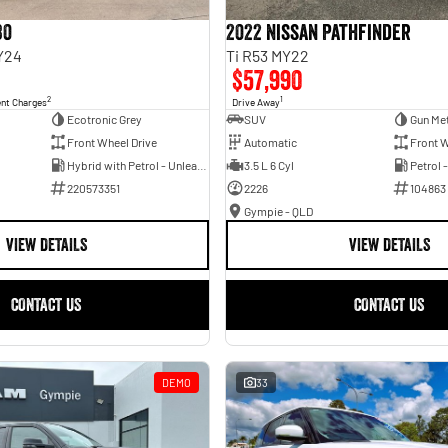
30
2022 Nissan Pathfinder
Y24
Ti R53 MY22
$57,990
2
1
ent Charges
Drive Away
Ecotronic Grey
SUV
Gun Met
Front Wheel Drive
Automatic
Front W
Hybrid with Petrol - Unleaded ULP
3.5 L 6 Cyl
Petrol 
220573351
2226
104863
Gympie - QLD
VIEW DETAILS
VIEW DETAILS
CONTACT US
CONTACT US
DEMO
33