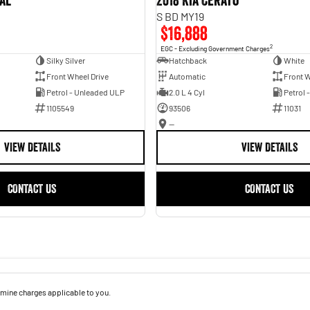
val
2018 Kia Cerato
S BD MY19
$16,888
2
EGC - Excluding Government Charges
Silky Silver
Hatchback
White
Front Wheel Drive
Automatic
Front W
Petrol - Unleaded ULP
2.0 L 4 Cyl
Petrol 
1105549
93506
11031
—
VIEW DETAILS
VIEW DETAILS
CONTACT US
CONTACT US
mine charges applicable to you.