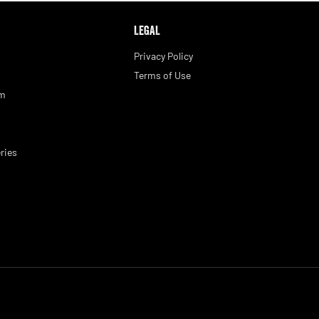
LEGAL
Privacy Policy
Terms of Use
am
ries