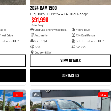
2024 RAM 1500
Big Horn DT MY24 4X4 Dual Range
$91,990
1
Drive Away
allic
Dual Cab Short Wheelbase Utility
Hydro Blue
heel Drive
Automatic
4X4 Dual Range
- Unleaded ULP
5.7 L 8 Cyl
Petrol - Unleaded ULP
10431
R34444
Dubbo - NSW
VIEW DETAILS
CONTACT US
USED
30
NEW