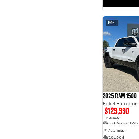
* This estimate is based on a loan term of 5 years and
interest of 11.4% p/a.
Important information about this tool.
For an accurate finance estimate, please complete our
finance
enquiry
form.
28
2025 RAM 1500
$129,990
1
Drive Away
Automatic
3.0 L 6 Cyl