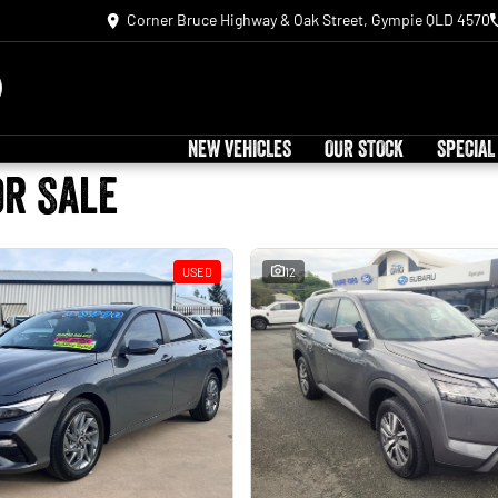
Corner Bruce Highway & Oak Street, Gympie QLD 4570
NEW VEHICLES
OUR STOCK
SPECIAL
or Sale
USED
12