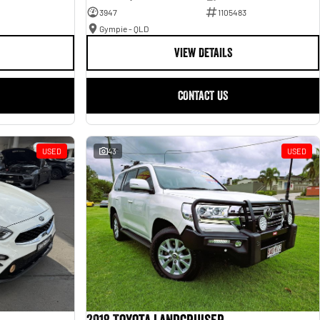
3947
1105483
Gympie - QLD
VIEW DETAILS
CONTACT US
USED
43
USED