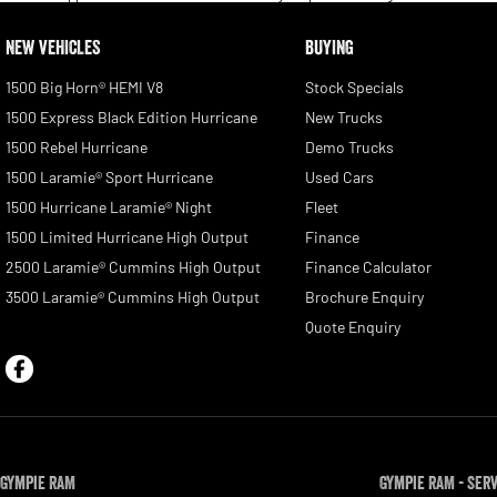
NEW VEHICLES
BUYING
1500 Big Horn® HEMI V8
Stock Specials
1500 Express Black Edition Hurricane
New Trucks
1500 Rebel Hurricane
Demo Trucks
1500 Laramie® Sport Hurricane
Used Cars
1500 Hurricane Laramie® Night
Fleet
1500 Limited Hurricane High Output
Finance
2500 Laramie® Cummins High Output
Finance Calculator
3500 Laramie® Cummins High Output
Brochure Enquiry
Quote Enquiry
Gympie RAM
Gympie RAM - Ser