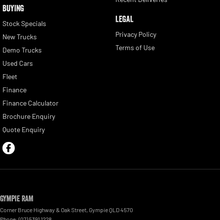
BUYING
LEGAL
Stock Specials
Privacy Policy
New Trucks
Terms of Use
Demo Trucks
Used Cars
Fleet
Finance
Finance Calculator
Brochure Enquiry
Quote Enquiry
Gympie RAM
Corner Bruce Highway & Oak Street
,
Gympie
QLD
4570
Phone:
(07) 5391 1228