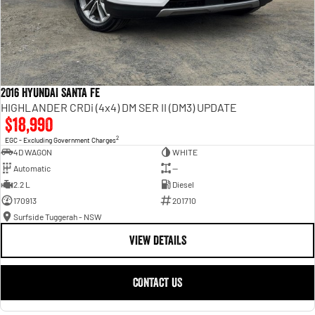
2016 HYUNDAI SANTA FE
HIGHLANDER CRDi (4x4) DM SER II (DM3) UPDATE
$18,990
2
EGC - Excluding Government Charges
4D WAGON
WHITE
Automatic
—
2.2 L
Diesel
170913
201710
Surfside Tuggerah - NSW
VIEW DETAILS
CONTACT US