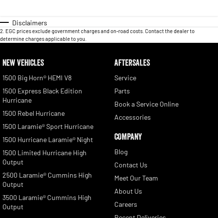
Disclaimers
2
.
EGC prices exclude government charges and on-road costs. Contact the dealer to
determine charges applicable to you.
NEW VEHICLES
AFTERSALES
1500 Big Horn® HEMI V8
Service
1500 Express Black Edition
Parts
Hurricane
Book a Service Online
1500 Rebel Hurricane
Accessories
1500 Laramie® Sport Hurricane
COMPANY
1500 Hurricane Laramie® Night
Blog
1500 Limited Hurricane High
Output
Contact Us
2500 Laramie® Cummins High
Meet Our Team
Output
About Us
3500 Laramie® Cummins High
Careers
Output
Recent Deliveries