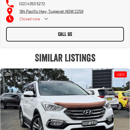
(02) 4353 5272
184 Pacific Hwy, Tuggerah NSW 2259
Closed
now
CALL US
Similar Listings
56
USED