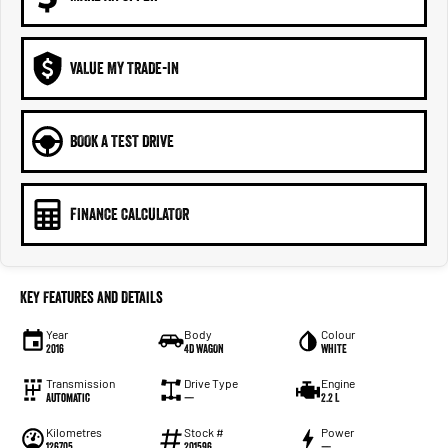
VALUE MY TRADE-IN
BOOK A TEST DRIVE
FINANCE CALCULATOR
Key Features and Details
Year
Body
Colour
2016
4D WAGON
WHITE
Transmission
Drive Type
Engine
Automatic
—
2.2 L
Kilometres
Stock #
Power
126705
201596
—