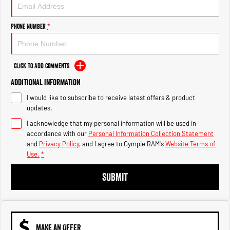
Engine
Powerful 3.0L I6 SST High
Output Hurricane Engine
Phone Number
*
2500 Range
2500 Laramie® Cummins High
Output
Click to Add Comments
6.7L Cummins Turbo Diesel
Engine
Additional Information
I would like to subscribe to receive latest offers & product
3500 Range
updates.
I acknowledge that my personal information will be used in
3500 Laramie® Cummins High
Output
accordance with our
Personal Information Collection Statement
6.7L Cummins Turbo Diesel
and
Privacy Policy
, and I agree to
Gympie RAM's
Website Terms of
Engine
Use.
*
SUBMIT
MAKE AN OFFER