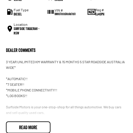
Fuel Type
Reg #
VIN #
Diesel
CJ40PH
KMHST81XSHU687851
Location
Surfside Tuggerah -
NSW
Dealer Comments
3 YEAR UNLIMITED KM WARRANTY & 15 MONTHS 5 STAR ROADSIDE AUSTRALIA
WIDE*
*AUTOMATIC!!
*7 SEATER!!
*MOBILE PHONE CONNECTIVITY!!
*LOG BOOKS!!
Surfside Motors is your one-stop-shop for all things automotive. We buy cars
and sell quality used cars,
We have an extensive range of Passenger, 4WD, SUV and Commercial vehicles
READ MORE
available!