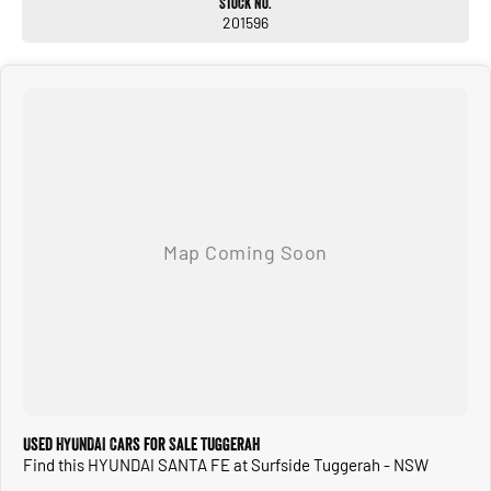
Stock No.
201596
Used HYUNDAI Cars for Sale Tuggerah
Find this HYUNDAI SANTA FE at Surfside Tuggerah - NSW