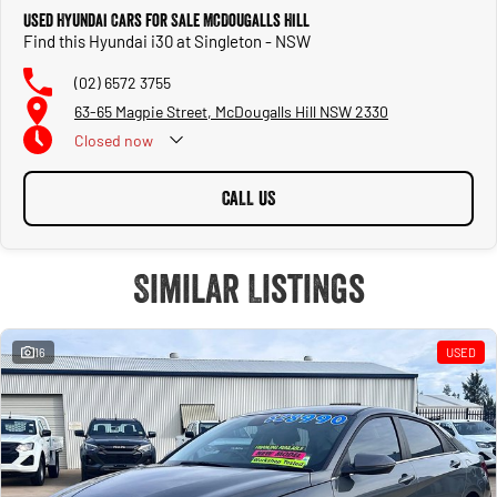
Used Hyundai Cars for Sale McDougalls Hill
Find this Hyundai i30 at Singleton - NSW
(02) 6572 3755
63-65 Magpie Street, McDougalls Hill NSW 2330
Closed
now
CALL US
Similar Listings
16
USED