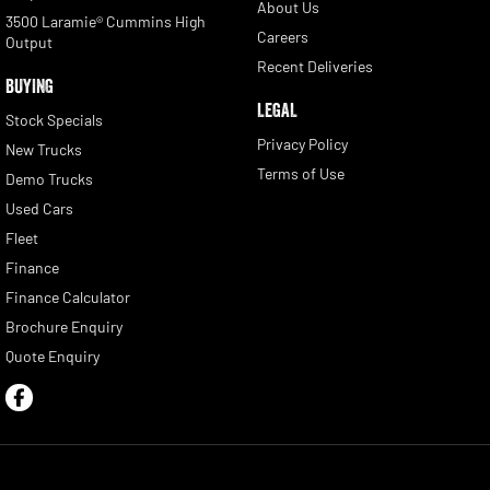
About Us
3500 Laramie® Cummins High
Careers
Output
Recent Deliveries
BUYING
LEGAL
Stock Specials
Privacy Policy
New Trucks
Terms of Use
Demo Trucks
Used Cars
Fleet
Finance
Finance Calculator
Brochure Enquiry
Quote Enquiry