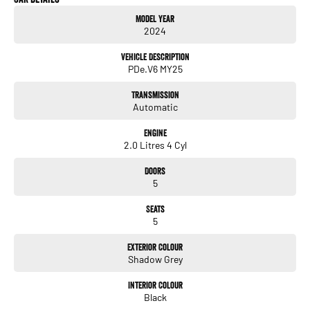
- Heated Seats
Model Year
- Keyless Start
2024
- Lane Departure Warning
- Lane Keeping Active Assist
Vehicle Description
- Leather Seats
PDe.V6 MY25
- Android Auto
- Apple CarPlay
Transmission
- Wireless Charging
Automatic
Engine
2.0 Litres 4 Cyl
Doors
5
Seats
5
Exterior Colour
Shadow Grey
Interior Colour
Black