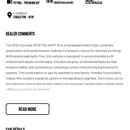
Petrol - Premium ULP
FNA34G
TMAHC51AVSJ044061
Location
Singleton - NSW
Dealer Comments
The 2024 Hyundai i30 N PDe.V6 MY25 is a remarkable hatch that combines
practicality with performance, making it a fantastic choice for families on the go.
With ample seating for five, this vehicle is designed to accommodate both
children and adults comfortably. It boasts an array of advanced features that
enhance safety and convenience, ensuring a stress-free driving experience for
parents. The combination of sporty aesthetics and family-friendly functionality
makes this model a standout option in the hatchback segment. Don't miss out on
the chance to own a vehicle that meets your everyday transportation needs while
offering a touch of excitement.
Key features include:
READ MORE
- Climate Control
- Bluetooth
- Reversing Camera
- Cruise Control
Car Details