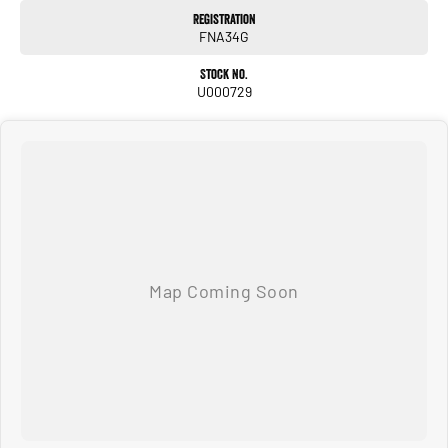
Registration
FNA34G
Stock No.
U000729