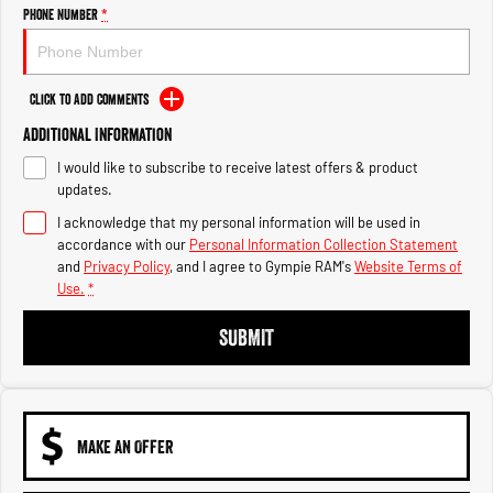
Engine
Powerful 3.0L I6 SST High
Phone Number
*
Output Hurricane Engine
2500 Range
Click to Add Comments
2500 Laramie® Cummins High
Additional Information
Output
6.7L Cummins Turbo Diesel
I would like to subscribe to receive latest offers & product
Engine
updates.
3500 Range
I acknowledge that my personal information will be used in
accordance with our
Personal Information Collection Statement
3500 Laramie® Cummins High
and
Privacy Policy
, and I agree to
Gympie RAM's
Website Terms of
Output
Use.
*
6.7L Cummins Turbo Diesel
Engine
SUBMIT
MAKE AN OFFER