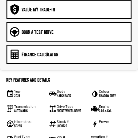
VALUE MY TRADE-IN
BOOK A TEST DRIVE
FINANCE CALCULATOR
Key Features and Details
Year
Body
Colour
2024
Hatchback
Shadow Grey
Transmission
Drive Type
Engine
Automatic
Front Wheel Drive
2.0 L 4 Cyl
Kilometres
Stock #
Power
50235
U000729
—
Fuel Type
Reg #
VIN #