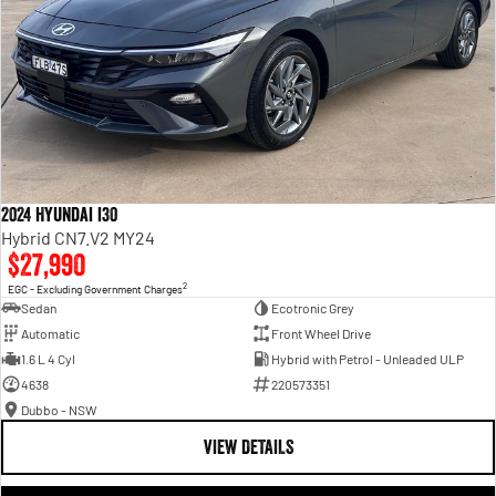
2024 Hyundai i30
Hybrid CN7.V2 MY24
$27,990
2
EGC - Excluding Government Charges
Sedan
Ecotronic Grey
Automatic
Front Wheel Drive
1.6 L 4 Cyl
Hybrid with Petrol - Unleaded ULP
4638
220573351
Dubbo - NSW
VIEW DETAILS