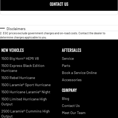
CONTACT US
Disclaimers
2
.
EGC prices exclude government charges and on-road costs. Contact the dealer to
determine charges applicable to you.
NEW VEHICLES
AFTERSALES
1500 Big Horn® HEMI V8
Service
1500 Express Black Edition
Parts
Hurricane
Book a Service Online
1500 Rebel Hurricane
Accessories
1500 Laramie® Sport Hurricane
COMPANY
1500 Hurricane Laramie® Night
Blog
1500 Limited Hurricane High
Output
Contact Us
2500 Laramie® Cummins High
Meet Our Team
Output