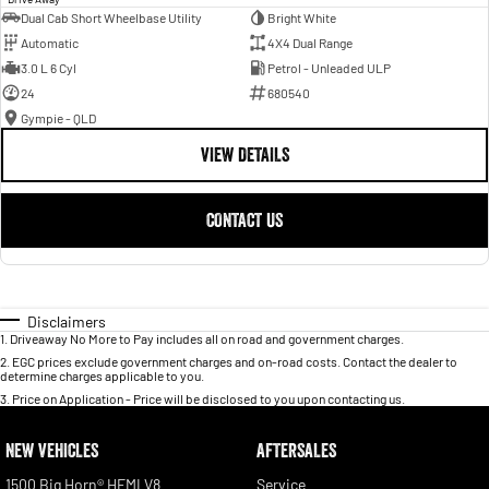
Dual Cab Short Wheelbase Utility
Bright White
Automatic
4X4 Dual Range
3.0 L 6 Cyl
Petrol - Unleaded ULP
24
680540
Gympie - QLD
VIEW DETAILS
CONTACT US
Disclaimers
1
.
Driveaway No More to Pay includes all on road and government charges.
2
.
EGC prices exclude government charges and on-road costs. Contact the dealer to
determine charges applicable to you.
3
.
Price on Application - Price will be disclosed to you upon contacting us.
NEW VEHICLES
AFTERSALES
1500 Big Horn® HEMI V8
Service