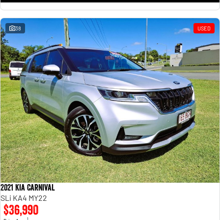
38
USED
2021 Kia Carnival
SLi KA4 MY22
$36,990
1