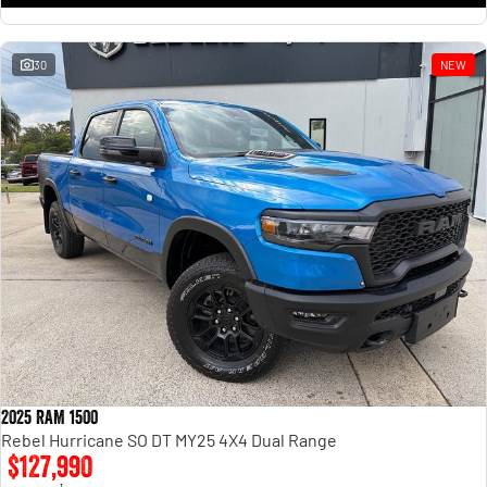
30
NEW
2025 RAM 1500
Rebel Hurricane SO DT MY25 4X4 Dual Range
$127,990
1