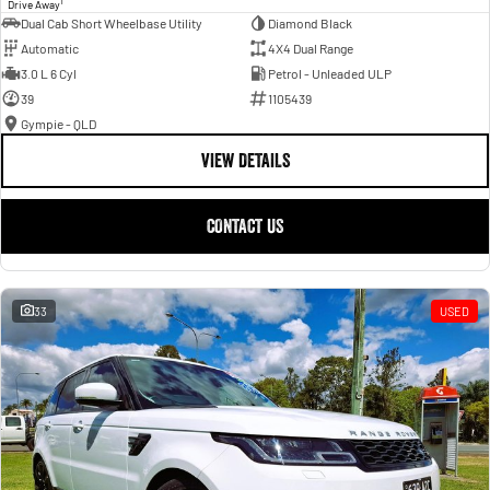
1
Drive Away
Dual Cab Short Wheelbase Utility
Diamond Black
Automatic
4X4 Dual Range
3.0 L 6 Cyl
Petrol - Unleaded ULP
39
1105439
Gympie - QLD
VIEW DETAILS
CONTACT US
33
USED