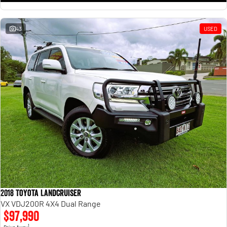
43
USED
2018 Toyota Landcruiser
VX VDJ200R 4X4 Dual Range
$97,990
1
Drive Away