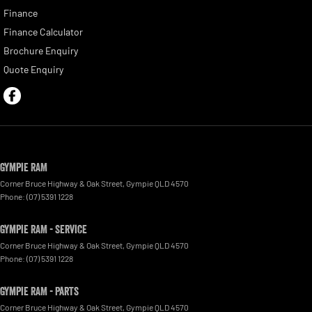
Finance
Finance Calculator
Brochure Enquiry
Quote Enquiry
Gympie RAM
Corner Bruce Highway & Oak Street
,
Gympie
QLD
4570
Phone:
(07) 5391 1228
Gympie RAM - Service
Corner Bruce Highway & Oak Street
,
Gympie
QLD
4570
Phone:
(07) 5391 1228
Gympie RAM - Parts
Corner Bruce Highway & Oak Street
,
Gympie
QLD
4570