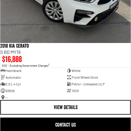
2018 Kia Cerato
S BD MY19
$16,888
2
EGC - Excluding Government Charges
Hatchback
White
Automatic
Front Wheel Drive
2.0 L 4 Cyl
Petrol - Unleaded ULP
93506
11031
—
VIEW DETAILS
CONTACT US