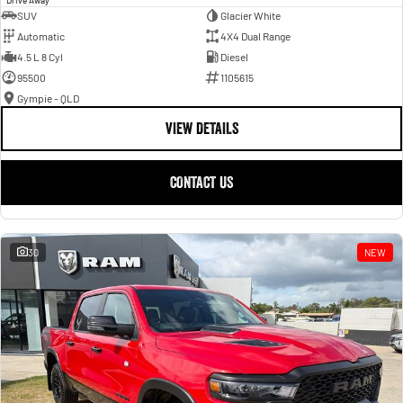
SUV
Glacier White
Automatic
4X4 Dual Range
4.5 L 8 Cyl
Diesel
95500
1105615
Gympie - QLD
VIEW DETAILS
CONTACT US
30
NEW