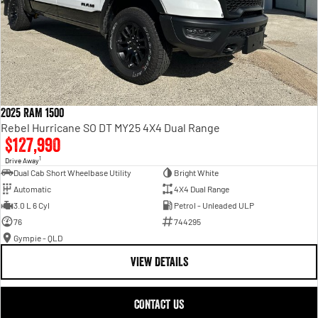
2025 RAM 1500
Rebel Hurricane SO DT MY25 4X4 Dual Range
$127,990
1
Drive Away
Dual Cab Short Wheelbase Utility
Bright White
Automatic
4X4 Dual Range
3.0 L 6 Cyl
Petrol - Unleaded ULP
76
744295
Gympie - QLD
VIEW DETAILS
CONTACT US