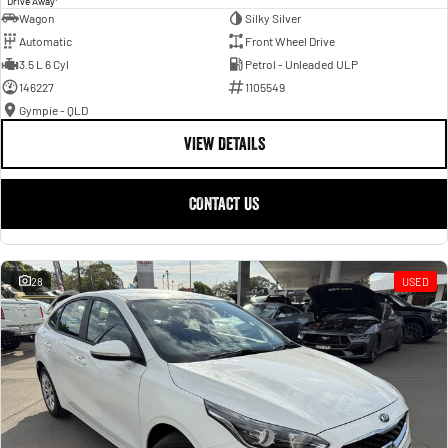
Drive Away
Wagon
Silky Silver
Automatic
Front Wheel Drive
3.5 L 6 Cyl
Petrol - Unleaded ULP
146227
1105549
Gympie - QLD
VIEW DETAILS
CONTACT US
28
USED