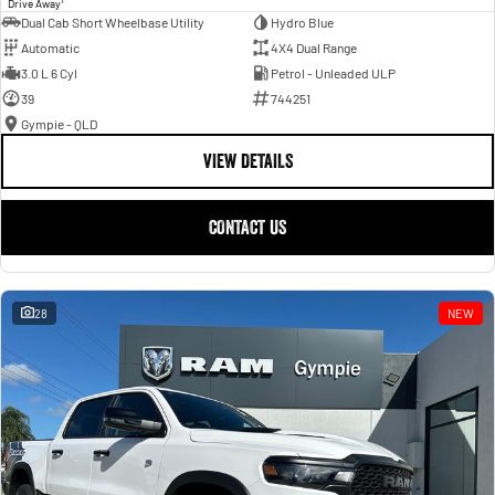
Drive Away
Dual Cab Short Wheelbase Utility
Hydro Blue
Automatic
4X4 Dual Range
3.0 L 6 Cyl
Petrol - Unleaded ULP
39
744251
Gympie - QLD
VIEW DETAILS
CONTACT US
28
NEW