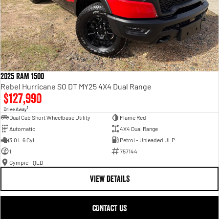
2025 RAM 1500
Rebel Hurricane SO DT MY25 4X4 Dual Range
$127,990
1
Drive Away
Dual Cab Short Wheelbase Utility
Flame Red
Automatic
4X4 Dual Range
3.0 L 6 Cyl
Petrol - Unleaded ULP
1
757144
Gympie - QLD
VIEW DETAILS
CONTACT US