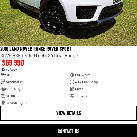
2018 Land Rover Range Rover Sport
SDV6 HSE L494 MY19 4X4 Dual Range
$69,990
1
Drive Away
SUV
Fuji White
Automatic
4X4 Dual Range
3.0 L 6 Cyl
Diesel
84000
1105487
Gympie - QLD
VIEW DETAILS
CONTACT US