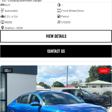
EGC - Excluding Government Charges
SUV
—
Automatic
Front Wheel Drive
2.0 L 4 Cyl
Petrol
99282
U12205
Grafton - NSW
VIEW DETAILS
CONTACT US
20
USED