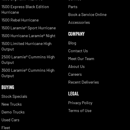
1500 Express Black Edition
Parts
Hurricane
Book a Service Online
1500 Rebel Hurricane
Accessories
1500 Laramie® Sport Hurricane
COMPANY
1500 Hurricane Laramie® Night
Blog
1500 Limited Hurricane High
Output
Contact Us
2500 Laramie® Cummins High
Meet Our Team
Output
About Us
3500 Laramie® Cummins High
Careers
Output
Recent Deliveries
BUYING
LEGAL
Stock Specials
Privacy Policy
New Trucks
Terms of Use
Demo Trucks
Used Cars
Fleet