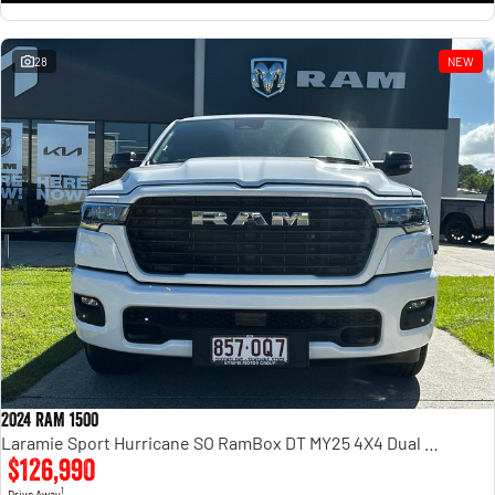
28
NEW
2024 RAM 1500
Laramie Sport Hurricane SO RamBox DT MY25 4X4 Dual Range
$126,990
1
Drive Away