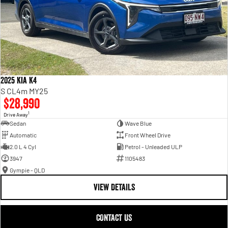
2025 Kia K4
S CL4m MY25
$28,990
1
Drive Away
Sedan
Wave Blue
Automatic
Front Wheel Drive
2.0 L 4 Cyl
Petrol - Unleaded ULP
3947
1105483
Gympie - QLD
VIEW DETAILS
CONTACT US