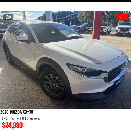
8
USED
2020 Mazda CX-30
G20 Pure DM Series
$24,990
2