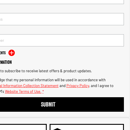
ents
rmation
e to subscribe to receive latest offers & product updates.
ge that my personal information will be used in accordance with
l Information Collection Statement
and
Privacy Policy
, and I agree to
M's
Website Terms of Use.
*
SUBMIT