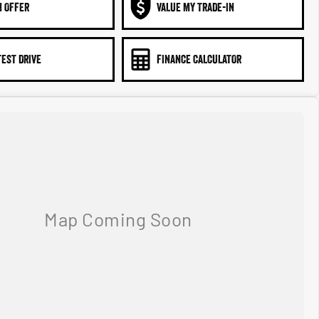
N OFFER
VALUE MY TRADE-IN
TEST DRIVE
FINANCE CALCULATOR