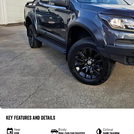
Key Features and Details
Year
Body
Colour
2019
Dual Cab Cab Chassis
Dark Shadow