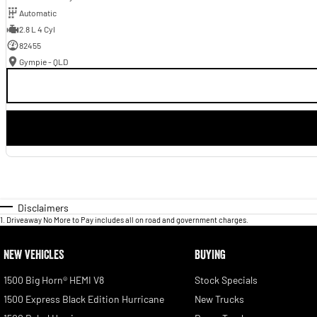
Automatic
2.8 L 4 Cyl
82455
Gympie - QLD
Disclaimers
1
.
Driveaway No More to Pay includes all on road and government charges.
NEW VEHICLES
BUYING
1500 Big Horn® HEMI V8
Stock Specials
1500 Express Black Edition Hurricane
New Trucks