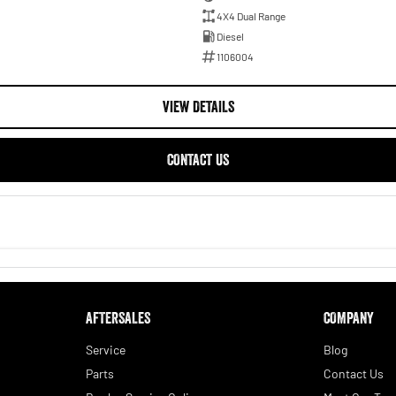
4X4 Dual Range
Diesel
1106004
VIEW DETAILS
CONTACT US
AFTERSALES
COMPANY
Service
Blog
Parts
Contact Us