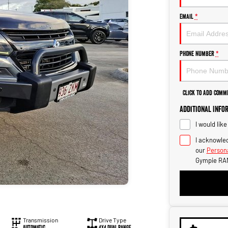
Email
*
Phone Number
*
Click to Add Comm
Additional Info
I would lik
I acknowled
our
Persona
Gympie RA
Transmission
Drive Type
Automatic
4X4 Dual Range