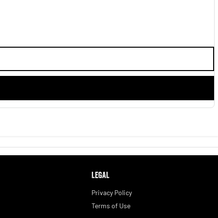
LEGAL
Privacy Policy
Terms of Use