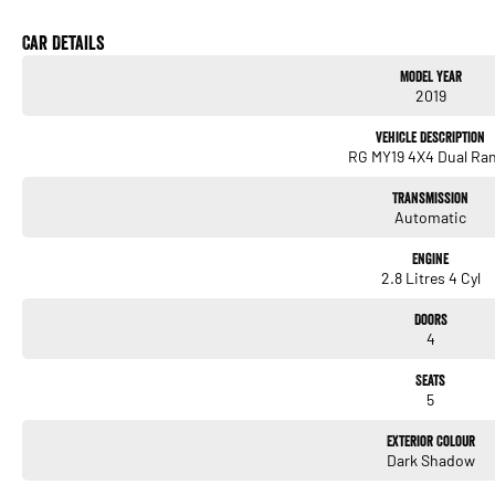
* 6-Speed Sports Automatic Transmission
* Selectable 4x4 with Low Range
Car Details
* Crew Cab – Seats 5 Comfortably
Model Year
* Apple CarPlay & Android Auto
2019
* Bluetooth Connectivity
* Reverse Camera
Vehicle Description
* Cruise Control
RG MY19 4X4 Dual Ra
* Air Conditioning
* 17-inch Alloy Wheels
Transmission
* Heavy-Duty Cab Chassis Ready for Your Choice of Tray
Automatic
We pride ourselves on providing a first-class buying experience for the entire time yo
Engine
professionals standing by to assist and guide you through finance options, payments, 
2.8 Litres 4 Cyl
you into your dream car sooner, making the process quick and easy. We can even have 
to your doorstep anywhere in Australia. Ask us how.
Doors
4
#trustedusedcars #besttradeinprices #avaliablenow #bestevaluations #usedcarsf
#nearme #justarrived #withrego #bestusedcarsunder #goodvalue #bestdeals #ava
Seats
#lowmileagecars #financedeals #local #brisbanecars #goldcoastcars #cars #her
5
#maryboroughcars
Exterior Colour
Dark Shadow