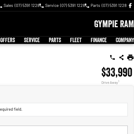
Sales
(07) 5391 1228
Service
(07) 5391 1228
Parts
(07) 5391 1228
Gympie RAM
 OFFERS
SERVICE
PARTS
FLEET
FINANCE
COMPANY
$33,990
1
Drive Away
equired field.