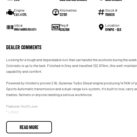
Engine
Kilometres
Stock #
2.8 L 4 Cyl
122101
1106026
Reg #
Location
VIN #
936ZKM
Gympie - QLD
MMU148DK0LH624374
Dealer Comments
Looking for a tough and dependable 4x4 that can handle the worksite during the wee
Colorado is up to the task. Finished in Grey and travelled 122,101km, this well-mainta
capability and comfort.
Powered by Holden's proven 2.8L Duramax Turbo Diesel engine producing 147kW of 
Sports Automatic transmission and a dual-range 4x4 system, it's built to tow, carry an
tradies, farmers or anyone needing a serious workhorse.
Features You'll Love:
* Lift Kit
* Anderson plug with towbar
* Bonnet protector, rubber mats and weathershields
READ MORE
* Nudge bar
* 2.8L Duramax Turbo Diesel Engine