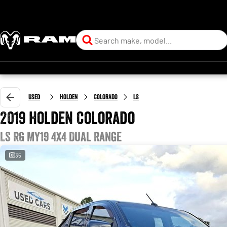
Used
Holden
Colorado
LS
2019 Holden Colorado
LS RG MY19 4X4 Dual Range
35