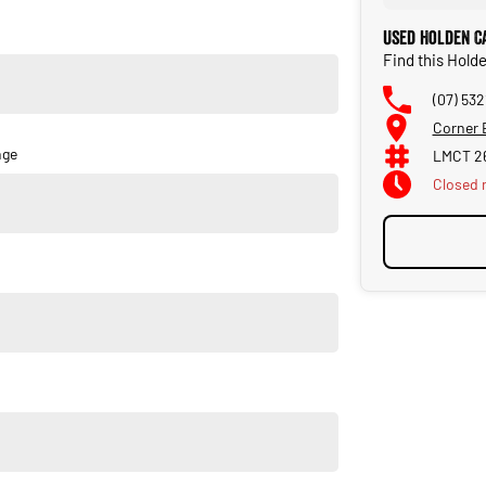
Used Holden C
Find this Hold
(07) 532
Corner 
nge
LMCT 2
Closed
u own one of our vehicles. There is a team of finance
insurance, and extended warranties on all our cars. Getting
a finance pre-approval in place and have any car sent directly
orsale #PPSRaustralia #warrantyincluded #cheapusedcar
liabletoday #lowestprice #mostreliable #secondhandcars
veybaycars #noosacars #sunshinecoastcars