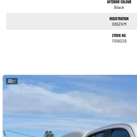
Interior Colour
Black
Registration
936ZKM
Stock No.
1106026
27