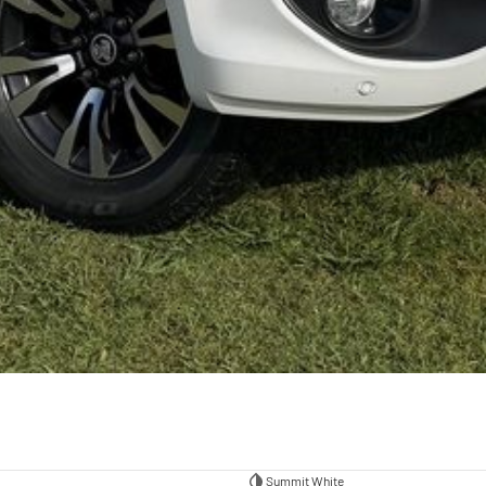
Summit White