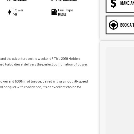
MAKE A
Power
Fuel Type
147
Diesel
BOOK A 
k and the adventure on the weekend? This 2019 Holden
ined turbo diesel delivers the perfect combination of power,
power and 500Nm of torque, paired with a smooth 6-speed
d conquer with confidence, it's an excellent choice for