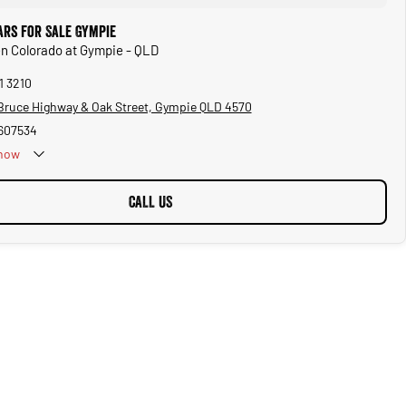
ars for Sale Gympie
en Colorado at Gympie - QLD
1 3210
Bruce Highway & Oak Street, Gympie QLD 4570
607534
now
CALL US