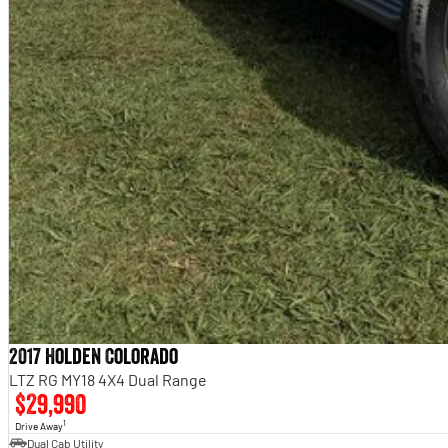
2017 Holden Colorado
LTZ RG MY18 4X4 Dual Range
$29,990
1
Drive Away
Dual Cab Utility