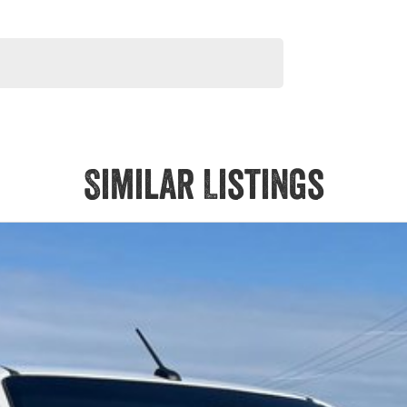
Similar Listings