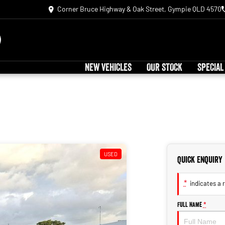
Corner Bruce Highway & Oak Street, Gympie QLD 4570
NEW VEHICLES
OUR STOCK
SPECIAL
USED
Quick Enquiry
*
indicates a r
Full Name
*