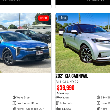
USED
38
2021 Kia Carnival
SLi KA4 MY22
$36,990
1
Drive Away
Wave Blue
Wagon
Silky Si
Front Wheel Drive
Automatic
Front W
Petrol - Unleaded ULP
3.5 L 6 Cyl
Petrol 