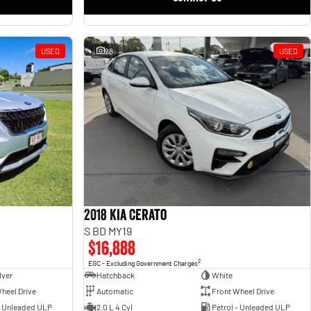
USED
28
USED
2018 Kia Cerato
S BD MY19
$16,888
2
EGC - Excluding Government Charges
lver
Hatchback
White
heel Drive
Automatic
Front Wheel Drive
- Unleaded ULP
2.0 L 4 Cyl
Petrol - Unleaded ULP