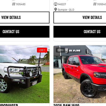
1105483
146227
110554
Gympie - QLD
VIEW DETAILS
VIEW DETAILS
CONTACT US
CONTACT US
USED
30