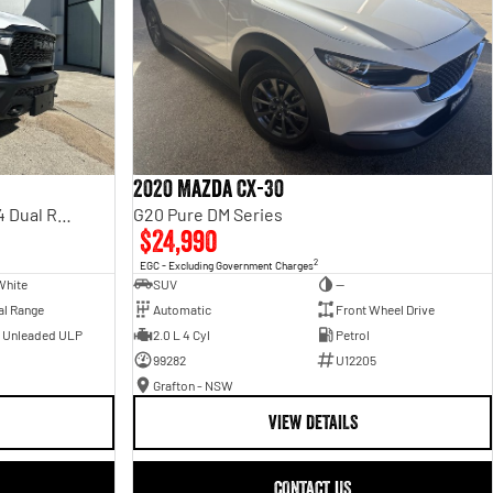
2020 Mazda CX-30
Rebel Hurricane SO DT MY25 4X4 Dual Range
G20 Pure DM Series
$24,990
2
EGC - Excluding Government Charges
White
SUV
—
al Range
Automatic
Front Wheel Drive
- Unleaded ULP
2.0 L 4 Cyl
Petrol
99282
U12205
Grafton - NSW
VIEW DETAILS
CONTACT US