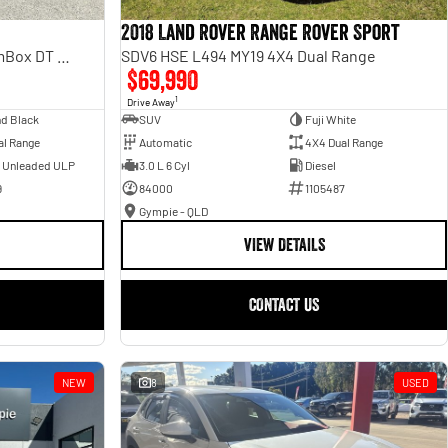
2018 Land Rover Range Rover Sport
Laramie Sport Hurricane SO RamBox DT MY25 4X4 Dual Range
SDV6 HSE L494 MY19 4X4 Dual Range
$69,990
1
Drive Away
d Black
SUV
Fuji White
al Range
Automatic
4X4 Dual Range
- Unleaded ULP
3.0 L 6 Cyl
Diesel
9
84000
1105487
Gympie - QLD
VIEW DETAILS
CONTACT US
NEW
8
USED