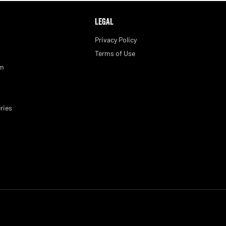
LEGAL
Privacy Policy
Terms of Use
am
ries