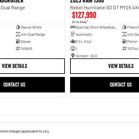
andcruiser
2025 RAM 1500
 Dual Range
$127,990
1
Drive Away
Glacier White
Dual Cab Short Wheelbase Utility
Flame 
4X4 Dual Range
Automatic
4X4 Du
Diesel
3.0 L 6 Cyl
Petrol 
1105615
1
757144
Gympie - QLD
VIEW DETAILS
VIEW DETAILS
CONTACT US
CONTACT US
mine charges applicable to you.