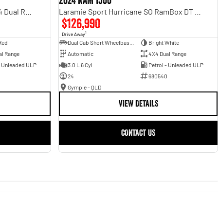
2024 RAM 1500
Rebel Hurricane SO DT MY25 4X4 Dual Range
Laramie Sport Hurricane SO RamBox DT MY25 4X4 Dual Range
$126,990
1
Drive Away
Red
Dual Cab Short Wheelbase Utility
Bright White
al Range
Automatic
4X4 Dual Range
- Unleaded ULP
3.0 L 6 Cyl
Petrol - Unleaded ULP
24
680540
Gympie - QLD
VIEW DETAILS
CONTACT US