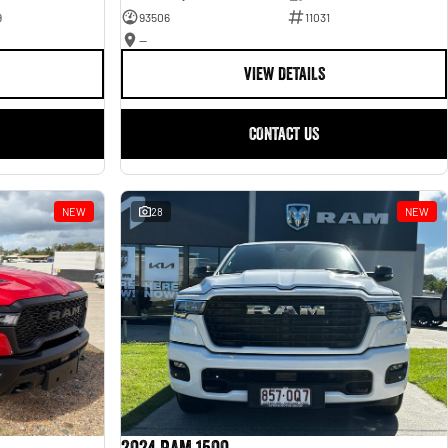
9
93506
11031
—
VIEW DETAILS
CONTACT US
NEW
28
NEW