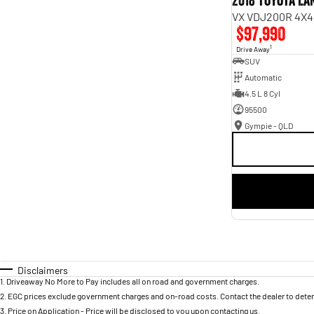
2018 Toyota L
VX VDJ200R 4X4
$97,990
1
Drive Away
SUV
Automatic
4.5 L 8 Cyl
95500
Gympie - QLD
Disclaimers
1
.
Driveaway No More to Pay includes all on road and government charges.
2
.
EGC prices exclude government charges and on-road costs. Contact the dealer to deter
3
.
Price on Application - Price will be disclosed to you upon contacting us.