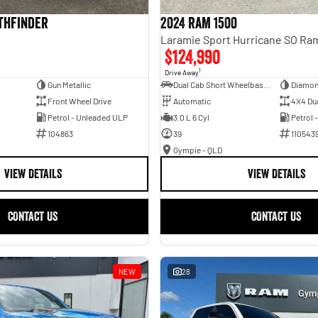
athfinder
2024 RAM 1500
$124,990
1
Drive Away
Gun Metallic
Dual Cab Short Wheelbase Utility
Diamon
Front Wheel Drive
Automatic
4X4 Du
Petrol - Unleaded ULP
3.0 L 6 Cyl
Petrol 
104863
39
110543
Gympie - QLD
VIEW DETAILS
VIEW DETAILS
CONTACT US
CONTACT US
NEW
28