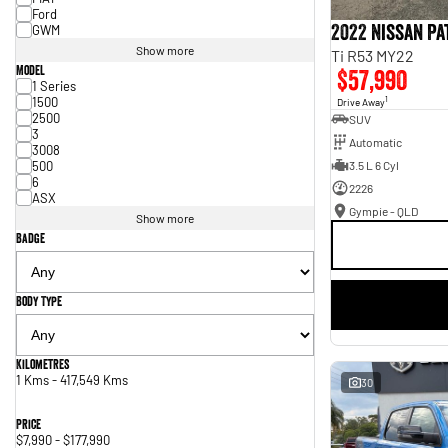
Ford
2022 Nissan P
GWM
Show more
Ti R53 MY22
Model
$57,990
1 Series
1500
1
Drive Away
2500
SUV
3
Automatic
3008
500
3.5 L 6 Cyl
6
2226
ASX
Gympie - QLD
Show more
Badge
Body Type
Kilometres
1 Kms - 417,549 Kms
30
Price
$7,990 - $177,990