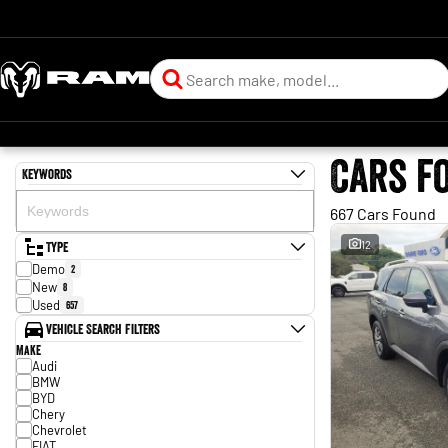
Cars f
Keywords
667 Cars Found
Type
12
Demo
2
New
8
Used
657
Vehicle Search Filters
Make
Audi
BMW
BYD
Chery
Chevrolet
FIAT