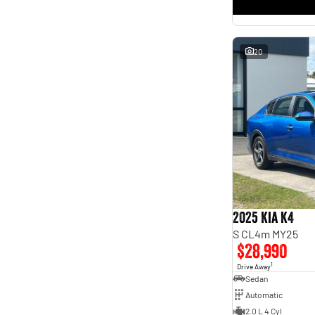
* This estimate is based on a loan term of 5 years and
interest of 11.4% p/a.
Important information about this tool.
For an accurate finance estimate, please complete our
finance
enquiry
form.
20
2025 Kia K4
S CL4m MY25
$28,990
1
Drive Away
Sedan
Automatic
2.0 L 4 Cyl