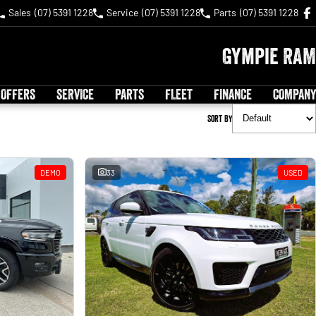
Sales
(07) 5391 1228
Service
(07) 5391 1228
Parts
(07) 5391 1228
Gympie RAM
 OFFERS
SERVICE
PARTS
FLEET
FINANCE
COMPANY
Sort By
DEMO
33
USED