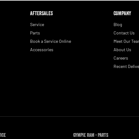
AFTERSALES
COMPANY
Service
Blog
Parts
Contact Us
Book a Service Online
Meet Our Te
Accessories
About Us
Careers
Recent Delive
vice
Gympie RAM - Parts