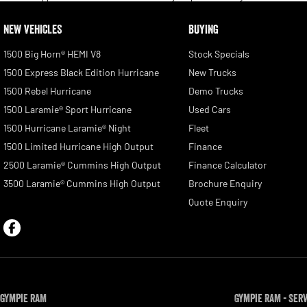
NEW VEHICLES
BUYING
1500 Big Horn® HEMI V8
Stock Specials
1500 Express Black Edition Hurricane
New Trucks
1500 Rebel Hurricane
Demo Trucks
1500 Laramie® Sport Hurricane
Used Cars
1500 Hurricane Laramie® Night
Fleet
1500 Limited Hurricane High Output
Finance
2500 Laramie® Cummins High Output
Finance Calculator
3500 Laramie® Cummins High Output
Brochure Enquiry
Quote Enquiry
Gympie RAM
Gympie RAM - Ser