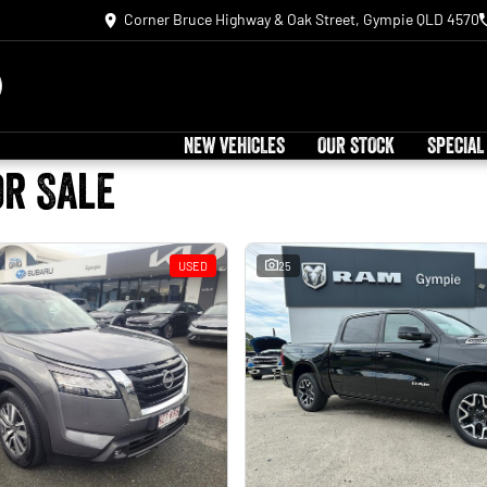
Corner Bruce Highway & Oak Street, Gympie QLD 4570
NEW VEHICLES
OUR STOCK
SPECIAL
or Sale
USED
25