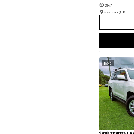
3947
Gympie - QLD
43