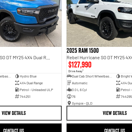
2025 RAM 1500
Rebel Hurricane SO DT MY25 4X4 Dual Range
$127,990
1
Drive Away
Dual Cab Short Wheelbase Utility
Hydro Blue
Dual Cab Short Wheelbase Utility
Bright 
4X4 Dual Range
Automatic
4X4 Du
Petrol - Unleaded ULP
3.0 L 6 Cyl
Petrol 
744251
76
744295
Gympie - QLD
VIEW DETAILS
VIEW DETAILS
CONTACT US
CONTACT US