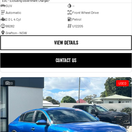
EGC - Excluding Government Charges
SUV
—
Automatic
Front Wheel Drive
2.0 L 4 Cyl
Petrol
99282
U12205
Grafton - NSW
VIEW DETAILS
CONTACT US
20
USED