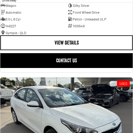
Drive Away
Wagon
Silky Silver
Automatic
Front Wheel Drive
3.5 L 6 Cyl
Petrol - Unleaded ULP
146227
1105549
Gympie - QLD
VIEW DETAILS
CONTACT US
28
USED