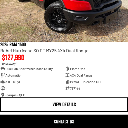
2025 RAM 1500
Rebel Hurricane SO DT MY25 4X4 Dual Range
$127,990
1
Drive Away
Dual Cab Short Wheelbase Utility
Flame Red
Automatic
4X4 Dual Range
3.0 L 6 Cyl
Petrol - Unleaded ULP
1
757144
Gympie - QLD
VIEW DETAILS
CONTACT US