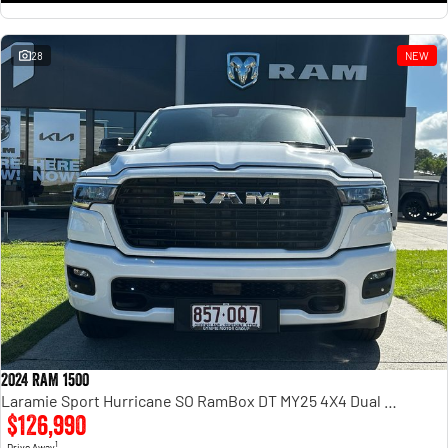
28
NEW
2024 RAM 1500
Laramie Sport Hurricane SO RamBox DT MY25 4X4 Dual Range
$126,990
1
Drive Away