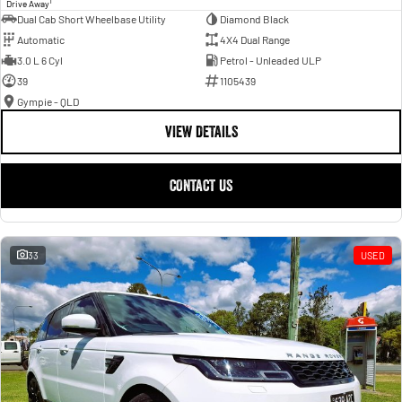
1
Drive Away
Dual Cab Short Wheelbase Utility
Diamond Black
Automatic
4X4 Dual Range
3.0 L 6 Cyl
Petrol - Unleaded ULP
39
1105439
Gympie - QLD
VIEW DETAILS
CONTACT US
33
USED