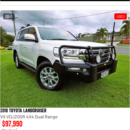
43
USED
2018 Toyota Landcruiser
VX VDJ200R 4X4 Dual Range
$97,990
1
Drive Away