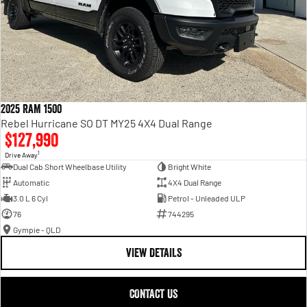
2025 RAM 1500
Rebel Hurricane SO DT MY25 4X4 Dual Range
$127,990
1
Drive Away
Dual Cab Short Wheelbase Utility
Bright White
Automatic
4X4 Dual Range
3.0 L 6 Cyl
Petrol - Unleaded ULP
76
744295
Gympie - QLD
VIEW DETAILS
CONTACT US