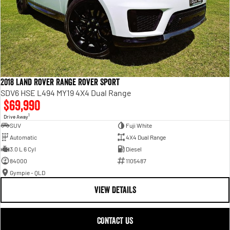
2018 Land Rover Range Rover Sport
SDV6 HSE L494 MY19 4X4 Dual Range
$69,990
1
Drive Away
SUV
Fuji White
Automatic
4X4 Dual Range
3.0 L 6 Cyl
Diesel
84000
1105487
Gympie - QLD
VIEW DETAILS
CONTACT US