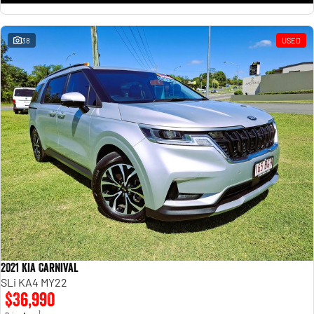
38
USED
2021 Kia Carnival
SLi KA4 MY22
$36,990
1