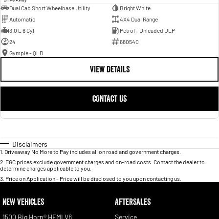
Dual Cab Short Wheelbase Utility
Bright White
Automatic
4X4 Dual Range
3.0 L 6 Cyl
Petrol - Unleaded ULP
24
680540
Gympie - QLD
VIEW DETAILS
CONTACT US
Disclaimers
1
.
Driveaway No More to Pay includes all on road and government charges.
2
.
EGC prices exclude government charges and on-road costs. Contact the dealer to
determine charges applicable to you.
3
.
Price on Application - Price will be disclosed to you upon contacting us.
NEW VEHICLES
AFTERSALES
1500 Big Horn® HEMI V8
Service