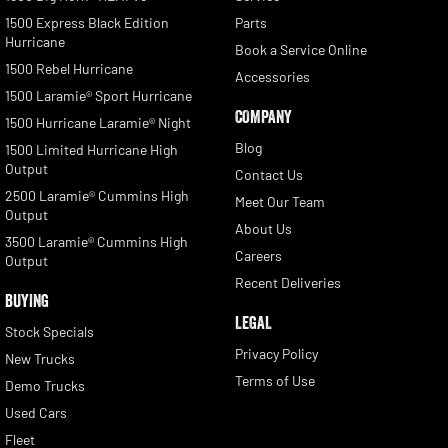
1500 Express Black Edition
Parts
Hurricane
Book a Service Online
1500 Rebel Hurricane
Accessories
1500 Laramie® Sport Hurricane
COMPANY
1500 Hurricane Laramie® Night
Blog
1500 Limited Hurricane High
Output
Contact Us
2500 Laramie® Cummins High
Meet Our Team
Output
About Us
3500 Laramie® Cummins High
Careers
Output
Recent Deliveries
BUYING
LEGAL
Stock Specials
Privacy Policy
New Trucks
Terms of Use
Demo Trucks
Used Cars
Fleet