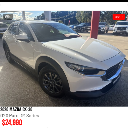
8
USED
2020 Mazda CX-30
G20 Pure DM Series
$24,990
2