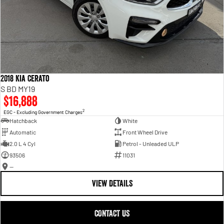
2018 Kia Cerato
S BD MY19
$16,888
2
EGC - Excluding Government Charges
Hatchback
White
Automatic
Front Wheel Drive
2.0 L 4 Cyl
Petrol - Unleaded ULP
93506
11031
—
VIEW DETAILS
CONTACT US