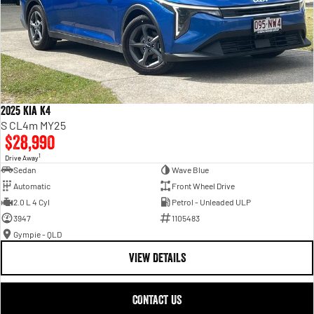
2025 Kia K4
S CL4m MY25
$28,990
1
Drive Away
Sedan
Wave Blue
Automatic
Front Wheel Drive
2.0 L 4 Cyl
Petrol - Unleaded ULP
3947
1105483
Gympie - QLD
VIEW DETAILS
CONTACT US