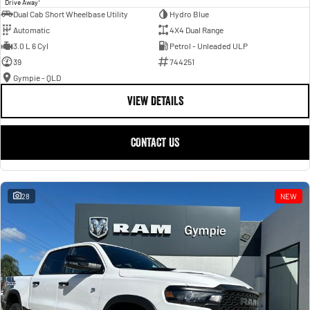
Drive Away
Dual Cab Short Wheelbase Utility
Hydro Blue
Automatic
4X4 Dual Range
3.0 L 6 Cyl
Petrol - Unleaded ULP
39
744251
Gympie - QLD
VIEW DETAILS
CONTACT US
28
NEW