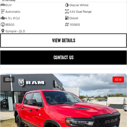
SUV
Glacier White
Automatic
4X4 Dual Range
4.5 L 8 Cyl
Diesel
95500
1105615
Gympie - QLD
VIEW DETAILS
CONTACT US
30
NEW