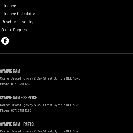
Finance
Finance Calculator
Brochure Enquiry
Quote Enquiry
Gympie RAM
Corner Bruce Highway & Oak Street
,
Gympie
QLD
4570
Phone:
(07) 5391 1228
Gympie RAM - Service
Corner Bruce Highway & Oak Street
,
Gympie
QLD
4570
Phone:
(07) 5391 1228
Gympie RAM - Parts
Corner Bruce Highway & Oak Street
,
Gympie
QLD
4570