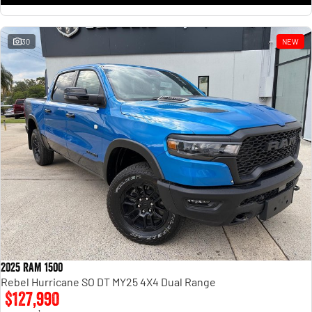
30
NEW
2025 RAM 1500
Rebel Hurricane SO DT MY25 4X4 Dual Range
$127,990
1