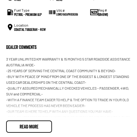
Fuel Type
Reg #
VIN #
Petrol - Premium ULP
DR49WQ
LGWEF6A5XPH936308
Location
Coastal Tuggerah - NSW
Dealer Comments
3 YEAR UNLIMITED KM WARRANTY & 15 MONTHS 5 STAR ROADSIDE ASSISTANCE
AUSTRALIA WIDE-
-25 YEARS OF SERVING THE CENTRAL COAST COMMUNITY & BEYOND-
-BUY WITH PEACE OF MIND FROM ONE OF THE BIGGEST & LONGEST STANDING
USED CAR DEALERSHIPS ON THE CENTRAL COAST-
-QUALITY ASSURED MECHANICALLY CHECKED VEHICLES - PASSENGER, 4WD,
SUV and COMMERCIAL-
-WITH A FINANCE TEAM EAGER TO HELP & THE OPTION TO TRADE IN YOUR OLD
VEHICLE THE PROCESS HAS NEVER BEEN EASIER-
-OUR TEAM IS HERE TO HELP WITH ANY QUESTIONS YOU MAY HAVE-
-CALL 02 4353 7888 TO SPEAK WITH ONE OF OUR SALES CONSULTANTS & THEY
CAN SET YOU UP IN A TEST DRIVE TODAY!-
READ MORE