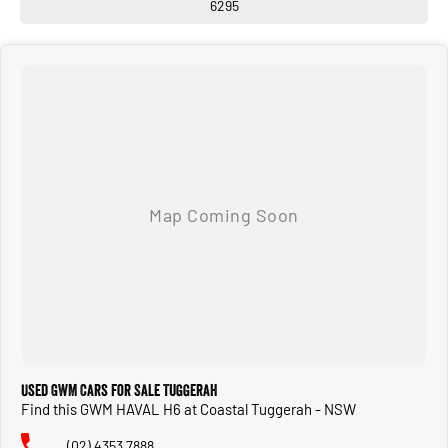
6295
Used GWM Cars for Sale Tuggerah
Find this GWM HAVAL H6 at Coastal Tuggerah - NSW
(02) 4353 7888