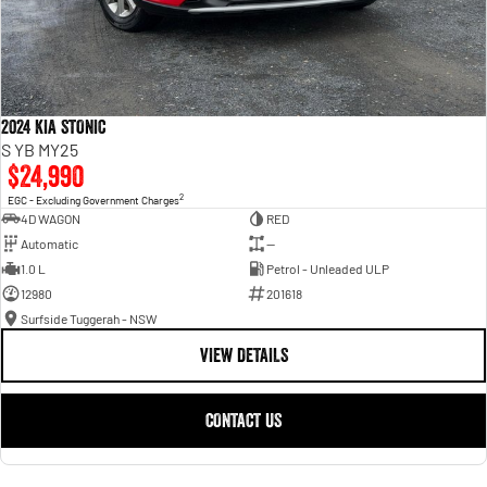
2024 KIA STONIC
S YB MY25
$24,990
2
EGC - Excluding Government Charges
4D WAGON
RED
Automatic
—
1.0 L
Petrol - Unleaded ULP
12980
201618
Surfside Tuggerah - NSW
VIEW DETAILS
CONTACT US