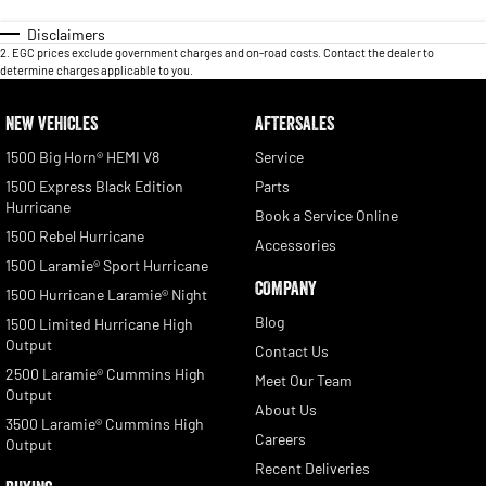
Disclaimers
2
.
EGC prices exclude government charges and on-road costs. Contact the dealer to
determine charges applicable to you.
NEW VEHICLES
AFTERSALES
1500 Big Horn® HEMI V8
Service
1500 Express Black Edition
Parts
Hurricane
Book a Service Online
1500 Rebel Hurricane
Accessories
1500 Laramie® Sport Hurricane
COMPANY
1500 Hurricane Laramie® Night
Blog
1500 Limited Hurricane High
Output
Contact Us
2500 Laramie® Cummins High
Meet Our Team
Output
About Us
3500 Laramie® Cummins High
Careers
Output
Recent Deliveries