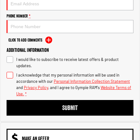
Engine
Powerful 3.0L I6 SST High
Output Hurricane Engine
Phone Number
*
2500 Range
2500 Laramie® Cummins High
Output
Click to Add Comments
6.7L Cummins Turbo Diesel
Engine
Additional Information
I would like to subscribe to receive latest offers & product
3500 Range
updates.
I acknowledge that my personal information will be used in
3500 Laramie® Cummins High
Output
accordance with our
Personal Information Collection Statement
6.7L Cummins Turbo Diesel
and
Privacy Policy
, and I agree to
Gympie RAM's
Website Terms of
Engine
Use.
*
SUBMIT
MAKE AN OFFER