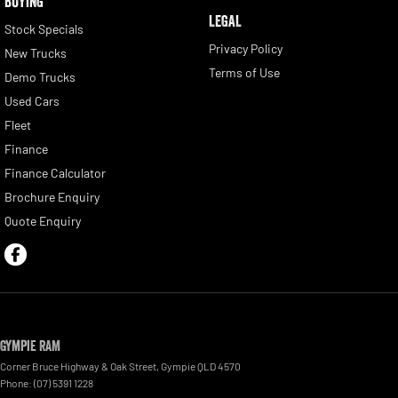
BUYING
LEGAL
Stock Specials
Privacy Policy
New Trucks
Terms of Use
Demo Trucks
Used Cars
Fleet
Finance
Finance Calculator
Brochure Enquiry
Quote Enquiry
Gympie RAM
Corner Bruce Highway & Oak Street
,
Gympie
QLD
4570
Phone:
(07) 5391 1228