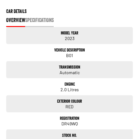
Car Details
OVERVIEW
SPECIFICATIONS
Model Year
2023
Vehicle Description
B01
Transmission
Automatic
Engine
2.0 Litres
Exterior Colour
RED
Registration
DR49WQ
Stock No.