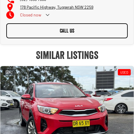
178 Pacific Highway, Tuggerah NSW 2259
Closed
now
CALL US
Similar Listings
42
USED