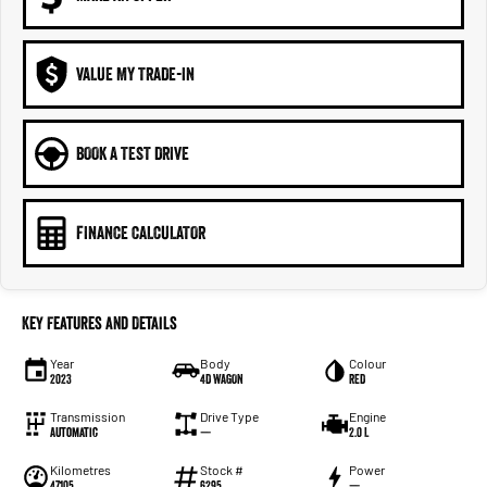
VALUE MY TRADE-IN
BOOK A TEST DRIVE
FINANCE CALCULATOR
Key Features and Details
Year
Body
Colour
2023
4D WAGON
RED
Transmission
Drive Type
Engine
Automatic
—
2.0 L
Kilometres
Stock #
Power
47105
6295
—