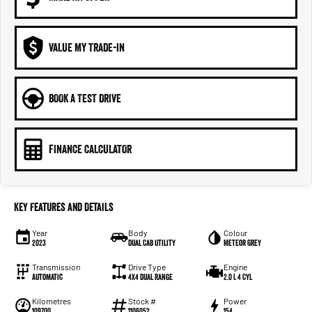
VALUE MY TRADE-IN
BOOK A TEST DRIVE
FINANCE CALCULATOR
Key Features and Details
Year
Body
Colour
2023
Dual Cab Utility
Meteor Grey
Transmission
Drive Type
Engine
Automatic
4X4 Dual Range
2.0 L 4 Cyl
Kilometres
Stock #
Power
109700
1106052
154