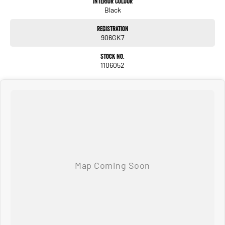
Interior Colour
Black
* Tub Liner
* Bluetooth Connectivity
Registration
* Multiple USB Charging Ports
906GK7
We pride ourselves on providing a first-class buying experience for the entire
Stock No.
time you own one of our vehicles. There is a team of finance professionals
1106052
standing by to assist and guide you through finance options, payments,
insurance, and extended warranties on all our cars. Getting you into your dream
car sooner, making the process quick and easy. We can even have a finance pre-
approval in place and have any car sent directly to your doorstep anywhere in
Australia. Ask us how.
#trustedusedcars #besttradeinprices #avaliablenow #bestevaluations
#usedcarsforsale #PPSRaustralia #warrantyincluded #cheapusedcar #nearme
#justarrived #withrego #bestusedcarsunder #goodvalue #bestdeals
#avaliabletoday #lowestprice #mostreliable #secondhandcars
#lowmileagecars #financedeals #local #brisbanecars #goldcoastcars #cars
#herveybaycars #noosacars #sunshinecoastcars #maryboroughcars