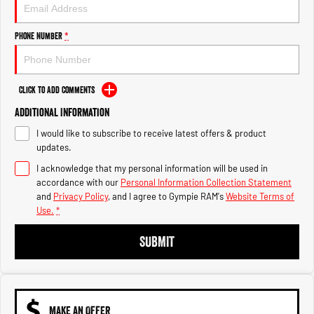
Engine
Powerful 3.0L I6 SST High
Output Hurricane Engine
Phone Number
*
2500 Range
2500 Laramie® Cummins High
Output
Click to Add Comments
6.7L Cummins Turbo Diesel
Engine
Additional Information
I would like to subscribe to receive latest offers & product
3500 Range
updates.
I acknowledge that my personal information will be used in
3500 Laramie® Cummins High
Output
accordance with our
Personal Information Collection Statement
6.7L Cummins Turbo Diesel
and
Privacy Policy
, and I agree to
Gympie RAM's
Website Terms of
Engine
Use.
*
SUBMIT
MAKE AN OFFER