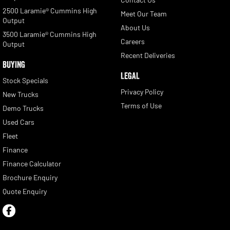
2500 Laramie® Cummins High
Meet Our Team
Output
About Us
3500 Laramie® Cummins High
Careers
Output
Recent Deliveries
BUYING
LEGAL
Stock Specials
Privacy Policy
New Trucks
Terms of Use
Demo Trucks
Used Cars
Fleet
Finance
Finance Calculator
Brochure Enquiry
Quote Enquiry