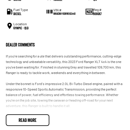
Fuel Type
Reg #
VIN #
Diesel
906GK7
MNACMFF60NW263440
Location
Gympie - QLD
Dealer Comments
If you're searching for a ute that delivers outstanding performance, cutting-edge
technology and unbeatable versatility, this 2023 Ford Ranger XLT 4x4 is the one
you've been waiting for. Finished in stunning Grey and travelled 109,700 km, this
Ranger is ready to tackle work, weekends and everything in between.
Under the bonnet is Ford's impressive 2.0L Bi-Turbo Diesel engine, paired with a
responsive 10-Speed Sports Automatic Transmission, providing the perfect
balance of power, fuel efficiency and effortless towing performance. Whether
you're on the job site, towing the caravan or heading off-road for your next
adventure, this Ranger is built to handle it all.
With its bold styling, spacious interior and advanced safety technology, the
READ MORE
Ranger XLT is one of Australia's most sought-after 4x4 dual cab and for good
reason.