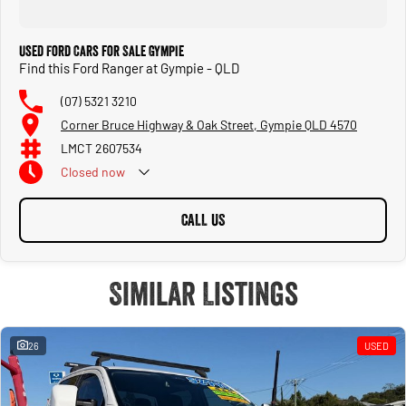
Used Ford Cars for Sale Gympie
Find this Ford Ranger at Gympie - QLD
(07) 5321 3210
Corner Bruce Highway & Oak Street, Gympie QLD 4570
LMCT 2607534
Closed
now
CALL US
Similar Listings
26
USED