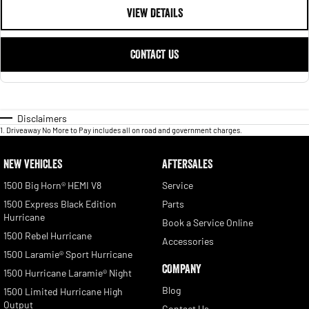
VIEW DETAILS
CONTACT US
Disclaimers
1
.
Driveaway No More to Pay includes all on road and government charges.
NEW VEHICLES
AFTERSALES
1500 Big Horn® HEMI V8
Service
1500 Express Black Edition
Parts
Hurricane
Book a Service Online
1500 Rebel Hurricane
Accessories
1500 Laramie® Sport Hurricane
COMPANY
1500 Hurricane Laramie® Night
Blog
1500 Limited Hurricane High
Output
Contact Us