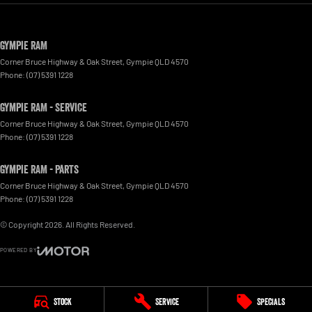
Gympie RAM
Corner Bruce Highway & Oak Street
,
Gympie
QLD
4570
Phone:
(07) 5391 1228
Gympie RAM - Service
Corner Bruce Highway & Oak Street
,
Gympie
QLD
4570
Phone:
(07) 5391 1228
Gympie RAM - Parts
Corner Bruce Highway & Oak Street
,
Gympie
QLD
4570
Phone:
(07) 5391 1228
© Copyright
2026
. All Rights Reserved.
POWERED BY
CMS Login
Visit iMotor
Stock
Service
Specials