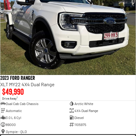
2023 Ford Ranger
XLT MY22 4X4 Dual Range
$49,990
1
Drive Away
Dual Cab Cab Chassis
Arctic White
Automatic
4X4 Dual Range
3.0 L 6 Cyl
Diesel
89000
1105975
Gympie - QLD