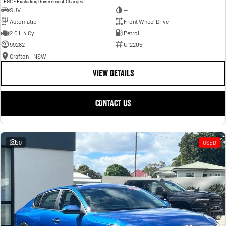
EGC - Excluding Government Charges
SUV
—
Automatic
Front Wheel Drive
2.0 L 4 Cyl
Petrol
99282
U12205
Grafton - NSW
VIEW DETAILS
CONTACT US
20
USED