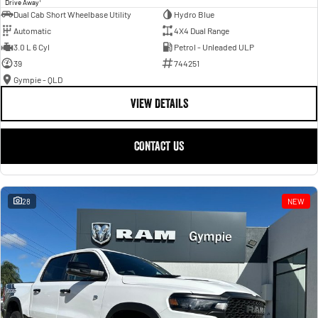
Drive Away
Dual Cab Short Wheelbase Utility
Hydro Blue
Automatic
4X4 Dual Range
3.0 L 6 Cyl
Petrol - Unleaded ULP
39
744251
Gympie - QLD
VIEW DETAILS
CONTACT US
28
NEW