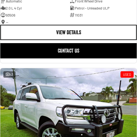
Automatic
Front Wheel Drive
2.0 L 4 Cyl
Petrol - Unleaded ULP
93506
11031
—
VIEW DETAILS
CONTACT US
43
USED