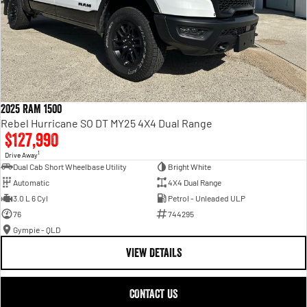
2025 RAM 1500
Rebel Hurricane SO DT MY25 4X4 Dual Range
$127,990
1
Drive Away
Dual Cab Short Wheelbase Utility
Bright White
Automatic
4X4 Dual Range
3.0 L 6 Cyl
Petrol - Unleaded ULP
76
744295
Gympie - QLD
VIEW DETAILS
CONTACT US