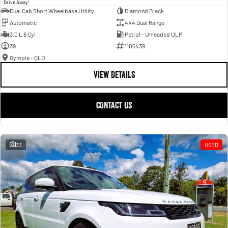
1
Drive Away
Dual Cab Short Wheelbase Utility
Diamond Black
Automatic
4X4 Dual Range
3.0 L 6 Cyl
Petrol - Unleaded ULP
39
1105439
Gympie - QLD
VIEW DETAILS
CONTACT US
33
USED