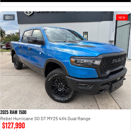
30
NEW
2025 RAM 1500
Rebel Hurricane SO DT MY25 4X4 Dual Range
$127,990
1