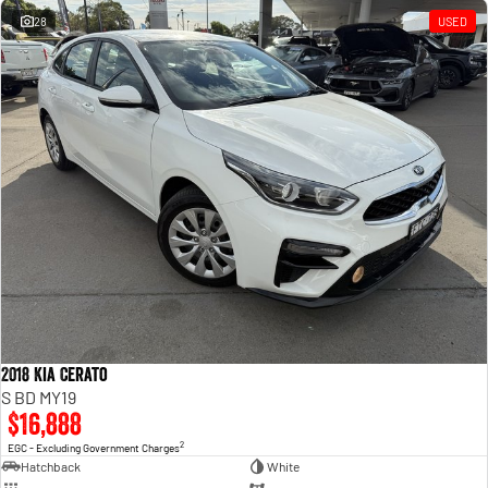
28
USED
2018 Kia Cerato
S BD MY19
$16,888
2
EGC - Excluding Government Charges
Hatchback
White