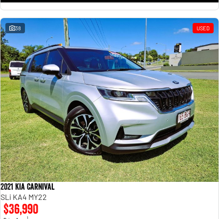
38
USED
2021 Kia Carnival
SLi KA4 MY22
$36,990
1