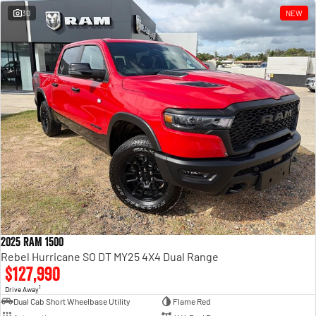
30
NEW
2025 RAM 1500
Rebel Hurricane SO DT MY25 4X4 Dual Range
$127,990
1
Drive Away
Dual Cab Short Wheelbase Utility
Flame Red