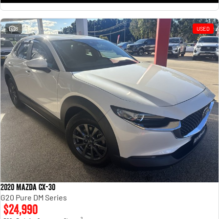
8
USED
2020 Mazda CX-30
G20 Pure DM Series
$24,990
2