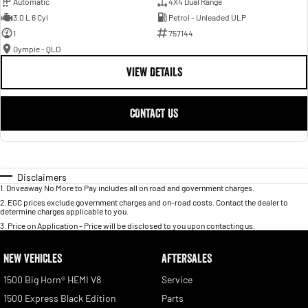
Automatic
4X4 Dual Range
3.0 L 6 Cyl
Petrol - Unleaded ULP
1
757144
Gympie - QLD
VIEW DETAILS
CONTACT US
Disclaimers
1
.
Driveaway No More to Pay includes all on road and government charges.
2
.
EGC prices exclude government charges and on-road costs. Contact the dealer to
determine charges applicable to you.
3
.
Price on Application - Price will be disclosed to you upon contacting us.
NEW VEHICLES
AFTERSALES
1500 Big Horn® HEMI V8
Service
1500 Express Black Edition
Parts