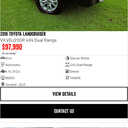
2018 Toyota Landcruiser
VX VDJ200R 4X4 Dual Range
$97,990
1
Drive Away
SUV
Glacier White
Automatic
4X4 Dual Range
4.5 L 8 Cyl
Diesel
95500
1105615
Gympie - QLD
VIEW DETAILS
CONTACT US