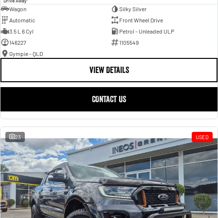
Drive Away
Wagon
Silky Silver
Automatic
Front Wheel Drive
3.5 L 6 Cyl
Petrol - Unleaded ULP
146227
1105549
Gympie - QLD
VIEW DETAILS
CONTACT US
23
USED