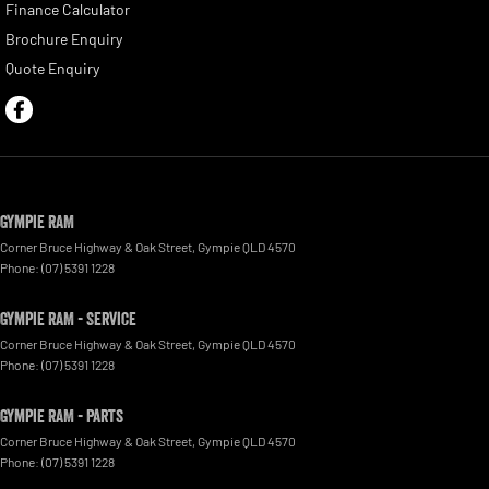
Finance Calculator
Brochure Enquiry
Quote Enquiry
Gympie RAM
Corner Bruce Highway & Oak Street
,
Gympie
QLD
4570
Phone:
(07) 5391 1228
Gympie RAM - Service
Corner Bruce Highway & Oak Street
,
Gympie
QLD
4570
Phone:
(07) 5391 1228
Gympie RAM - Parts
Corner Bruce Highway & Oak Street
,
Gympie
QLD
4570
Phone:
(07) 5391 1228