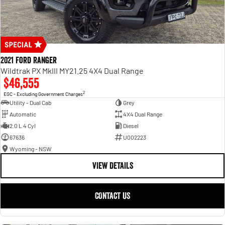
2021 Ford Ranger
Wildtrak PX MkIII MY21.25 4X4 Dual Range
$46,555
2
EGC - Excluding Government Charges
Utility - Dual Cab
Grey
Automatic
4X4 Dual Range
2.0 L 4 Cyl
Diesel
67636
U002223
Wyoming - NSW
VIEW DETAILS
CONTACT US