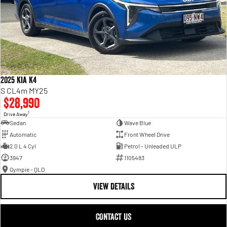
2025 Kia K4
S CL4m MY25
$28,990
1
Drive Away
Sedan
Wave Blue
Automatic
Front Wheel Drive
2.0 L 4 Cyl
Petrol - Unleaded ULP
3947
1105483
Gympie - QLD
VIEW DETAILS
CONTACT US