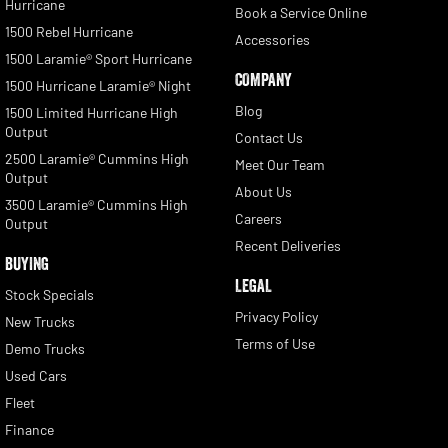
Hurricane
Book a Service Online
1500 Rebel Hurricane
Accessories
1500 Laramie® Sport Hurricane
COMPANY
1500 Hurricane Laramie® Night
Blog
1500 Limited Hurricane High
Output
Contact Us
2500 Laramie® Cummins High
Meet Our Team
Output
About Us
3500 Laramie® Cummins High
Careers
Output
Recent Deliveries
BUYING
LEGAL
Stock Specials
Privacy Policy
New Trucks
Terms of Use
Demo Trucks
Used Cars
Fleet
Finance