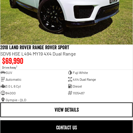
2018 Land Rover Range Rover Sport
SDV6 HSE L494 MY19 4X4 Dual Range
$69,990
1
Drive Away
SUV
Fuji White
Automatic
4X4 Dual Range
3.0 L 6 Cyl
Diesel
84000
1105487
Gympie - QLD
VIEW DETAILS
CONTACT US