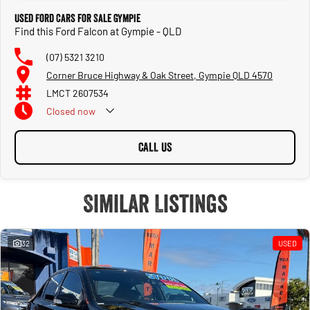
Used Ford Cars for Sale Gympie
Find this Ford Falcon at Gympie - QLD
(07) 5321 3210
Corner Bruce Highway & Oak Street, Gympie QLD 4570
LMCT 2607534
Closed
now
CALL US
Similar Listings
32
USED