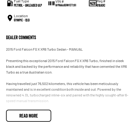
Fuel Type
Reg #
VIN #
Petrol - Unleaded ULP
618A9C
6FPAAAJGSWFC77261
Location
Gympie - QLD
Dealer Comments
2015 Ford Falcon FG X XR6 Turbo Sedan - MANUAL
Presenting this exceptional 2015 Ford Falcon FG X XR6 Turbo, finished in sleek
black and backed by the performance and reliability that have cemented the XR6
Turbo as a true Australian icon.
Having travelled just 76,502 kilometers, this vehicle has been meticulously
maintained and is in excellent condition both inside and out. Powered by the
renowned 4.0L turbocharged inline-six and paired with the highly sought-after 6-
speed manual transmission.
Whether you're looking for a performance sedan or a future classic, this FG X XR6
READ MORE
Turbo is sure to impress. Vehicles of this caliber and specification are becoming
increasingly difficult to find.