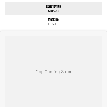
#justarrived #withrego #bestusedcarsunder #goodvalue #bestdeals
Registration
#avaliabletoday #lowestprice #mostreliable #secondhandcars
618A9C
#lowmileagecars #financedeals #local #brisbanecars #goldcoastcars #cars
#herveybaycars #noosacars #sunshinecoastcars #maryboroughcars
Stock No.
1105906