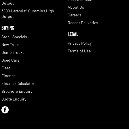
Output
About Us
3500 Laramie® Cummins High
Careers
Output
Recent Deliveries
BUYING
LEGAL
Stock Specials
Privacy Policy
New Trucks
Terms of Use
Demo Trucks
Used Cars
Fleet
Finance
Finance Calculator
Brochure Enquiry
Quote Enquiry