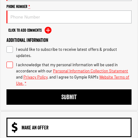
Engine
Powerful 3.0L I6 SST High
Output Hurricane Engine
Phone Number
*
2500 Range
Click to Add Comments
2500 Laramie® Cummins High
Output
Additional Information
6.7L Cummins Turbo Diesel
Engine
I would like to subscribe to receive latest offers & product
updates.
3500 Range
I acknowledge that my personal information will be used in
accordance with our
Personal Information Collection Statement
3500 Laramie® Cummins High
and
Privacy Policy
, and I agree to
Gympie RAM's
Website Terms of
Output
Use.
*
6.7L Cummins Turbo Diesel
Engine
SUBMIT
MAKE AN OFFER