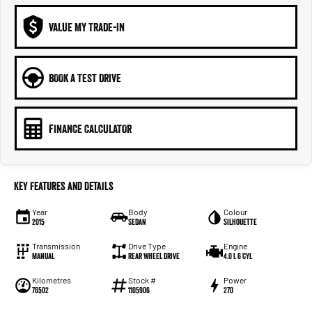
VALUE MY TRADE-IN
BOOK A TEST DRIVE
FINANCE CALCULATOR
Key Features and Details
Year
Body
Colour
2015
Sedan
Silhouette
Transmission
Drive Type
Engine
Manual
Rear Wheel Drive
4.0 L 6 Cyl
Kilometres
Stock #
Power
76502
1105906
270