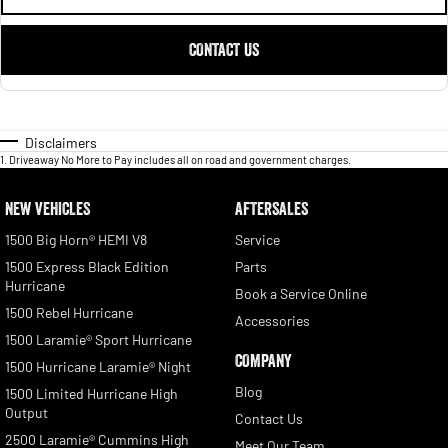
CONTACT US
Disclaimers
1
.
Driveaway No More to Pay includes all on road and government charges.
NEW VEHICLES
AFTERSALES
1500 Big Horn® HEMI V8
Service
1500 Express Black Edition
Parts
Hurricane
Book a Service Online
1500 Rebel Hurricane
Accessories
1500 Laramie® Sport Hurricane
COMPANY
1500 Hurricane Laramie® Night
Blog
1500 Limited Hurricane High
Output
Contact Us
2500 Laramie® Cummins High
Meet Our Team