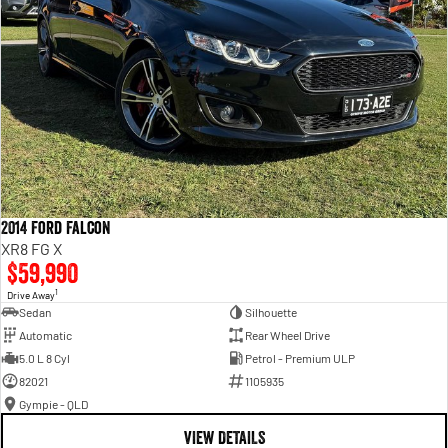
2014 Ford Falcon
XR8 FG X
$59,990
1
Drive Away
Sedan
Silhouette
Automatic
Rear Wheel Drive
5.0 L 8 Cyl
Petrol - Premium ULP
82021
1105935
Gympie - QLD
VIEW DETAILS