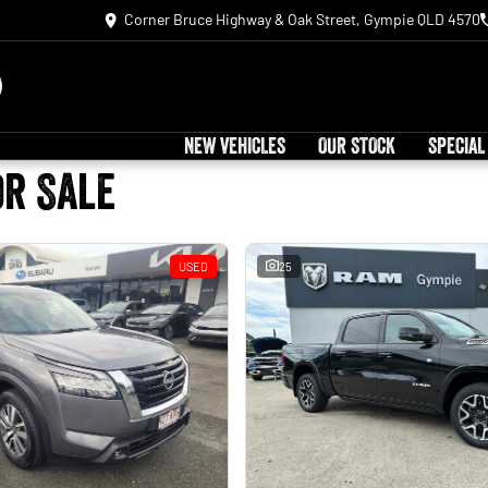
Corner Bruce Highway & Oak Street, Gympie QLD 4570
NEW VEHICLES
OUR STOCK
SPECIAL
or Sale
USED
25