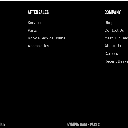
AFTERSALES
COMPANY
Service
Blog
Parts
Contact Us
Book a Service Online
Meet Our Te
Accessories
About Us
Careers
Recent Delive
vice
Gympie RAM - Parts