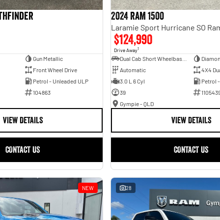
athfinder
2024 RAM 1500
$124,990
1
Drive Away
Gun Metallic
Dual Cab Short Wheelbase Utility
Diamon
Front Wheel Drive
Automatic
4X4 Du
Petrol - Unleaded ULP
3.0 L 6 Cyl
Petrol 
104863
39
110543
Gympie - QLD
VIEW DETAILS
VIEW DETAILS
CONTACT US
CONTACT US
NEW
28