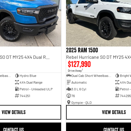
2025 RAM 1500
Rebel Hurricane SO DT MY25 4X4 Dual Range
$127,990
1
Drive Away
Dual Cab Short Wheelbase Utility
Hydro Blue
Dual Cab Short Wheelbase Utility
Bright 
4X4 Dual Range
Automatic
4X4 Du
Petrol - Unleaded ULP
3.0 L 6 Cyl
Petrol 
744251
76
744295
Gympie - QLD
VIEW DETAILS
VIEW DETAILS
CONTACT US
CONTACT US