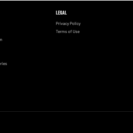
LEGAL
Privacy Policy
Terms of Use
am
ries