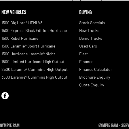
NEW VEHICLES
BUYING
1500 Big Horn® HEMI V8
Stock Specials
1500 Express Black Edition Hurricane
New Trucks
1500 Rebel Hurricane
Demo Trucks
1500 Laramie® Sport Hurricane
Used Cars
1500 Hurricane Laramie® Night
Fleet
1500 Limited Hurricane High Output
Finance
2500 Laramie® Cummins High Output
Finance Calculator
3500 Laramie® Cummins High Output
Brochure Enquiry
Quote Enquiry
Gympie RAM
Gympie RAM - Ser