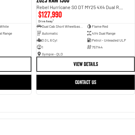
2025 RAM 1500
Rebel Hurricane SO DT MY25 4X4 Dual Range
$127,990
1
Drive Away
 White
Dual Cab Short Wheelbase Utility
Flame Red
al Range
Automatic
4X4 Dual Range
3.0 L 6 Cyl
Petrol - Unleaded ULP
1
757144
Gympie - QLD
VIEW DETAILS
CONTACT US