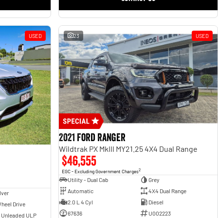
USED
23
USED
2021 Ford Ranger
Wildtrak PX MkIII MY21.25 4X4 Dual Range
$46,555
2
EGC - Excluding Government Charges
Utility - Dual Cab
Grey
Automatic
4X4 Dual Range
lver
2.0 L 4 Cyl
Diesel
heel Drive
67636
U002223
- Unleaded ULP