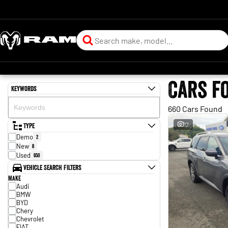
Cars f
Keywords
660 Cars Found
Type
12
Demo
2
New
8
Used
650
Vehicle Search Filters
Make
Audi
BMW
BYD
Chery
Chevrolet
FIAT