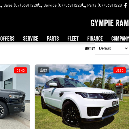
Sales
(07) 5391 1228
Service
(07) 5391 1228
Parts
(07) 5391 1228
Gympie RAM
 OFFERS
SERVICE
PARTS
FLEET
FINANCE
COMPANY
Sort By
DEMO
33
USED