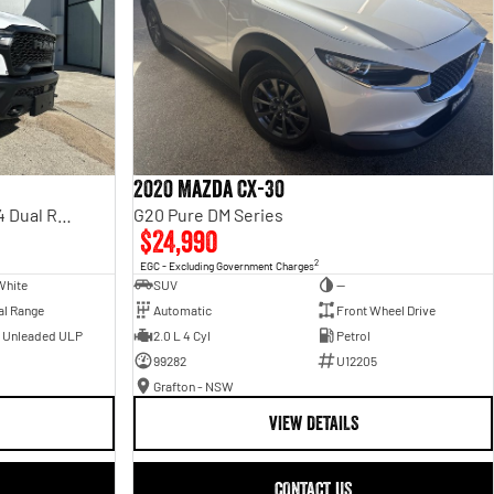
2020 Mazda CX-30
Rebel Hurricane SO DT MY25 4X4 Dual Range
G20 Pure DM Series
$24,990
2
EGC - Excluding Government Charges
White
SUV
—
al Range
Automatic
Front Wheel Drive
- Unleaded ULP
2.0 L 4 Cyl
Petrol
99282
U12205
Grafton - NSW
VIEW DETAILS
CONTACT US