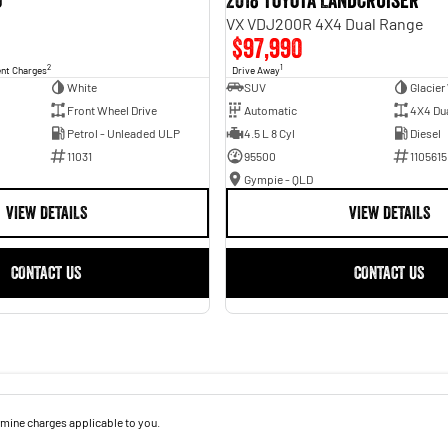
o
2018 Toyota Landcruiser
VX VDJ200R 4X4 Dual Range
$97,990
2
1
ent Charges
Drive Away
White
SUV
Glacier
Front Wheel Drive
Automatic
4X4 Du
Petrol - Unleaded ULP
4.5 L 8 Cyl
Diesel
11031
95500
1105615
Gympie - QLD
VIEW DETAILS
VIEW DETAILS
CONTACT US
CONTACT US
mine charges applicable to you.