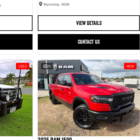
Wyoming - NSW
9
VIEW DETAILS
CONTACT US
USED
30
NEW