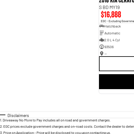
2018 Kia Cerat
S BD MY19
$16,888
EGC - Excluding Governm
Hatchback
Automatic
2.0 L 4 Cyl
93506
—
Disclaimers
1
.
Driveaway No More to Pay includes all on road and government charges.
2
.
EGC prices exclude government charges and on-road costs. Contact the dealer to deter
3
.
Price on Application - Price will be disclosed to you upon contacting us.