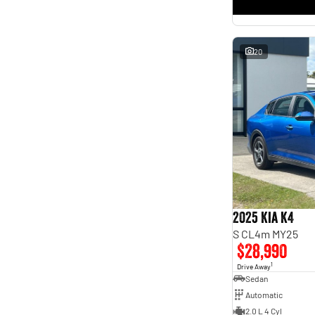
* This estimate is based on a loan term of 5 years and
interest of 11.4% p/a.
Important information about this tool.
For an accurate finance estimate, please complete our
finance
enquiry
form.
20
2025 Kia K4
S CL4m MY25
$28,990
1
Drive Away
Sedan
Automatic
2.0 L 4 Cyl