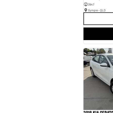
3947
Gympie - QLD
28