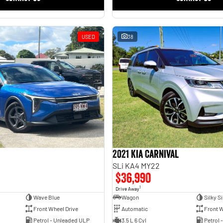
USED
38
2021 Kia Carnival
SLi KA4 MY22
$36,990
1
Drive Away
Wave Blue
Wagon
Silky Si
Front Wheel Drive
Automatic
Front W
Petrol - Unleaded ULP
3.5 L 6 Cyl
Petrol 