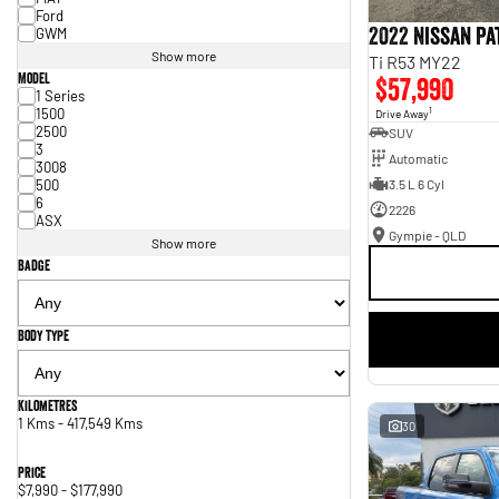
Ford
2022 Nissan P
GWM
Show more
Ti R53 MY22
Model
$57,990
1 Series
1500
1
Drive Away
2500
SUV
3
Automatic
3008
500
3.5 L 6 Cyl
6
2226
ASX
Gympie - QLD
Show more
Badge
Body Type
Kilometres
1 Kms - 417,549 Kms
30
Price
$7,990 - $177,990