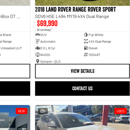
2018 Land Rover Range Rover Sport
Laramie Sport Hurricane SO RamBox DT MY25 4X4 Dual Range
SDV6 HSE L494 MY19 4X4 Dual Range
$69,990
1
Drive Away
d Black
SUV
Fuji White
al Range
Automatic
4X4 Dual Range
- Unleaded ULP
3.0 L 6 Cyl
Diesel
9
84000
1105487
Gympie - QLD
VIEW DETAILS
CONTACT US
NEW
8
USED