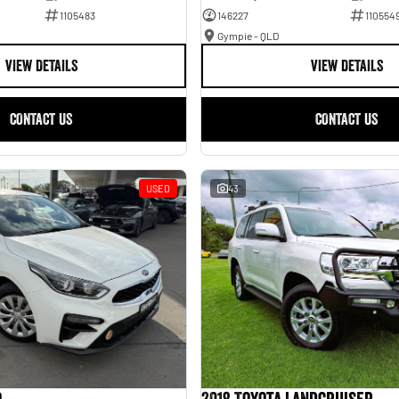
1105483
146227
110554
Gympie - QLD
VIEW DETAILS
VIEW DETAILS
CONTACT US
CONTACT US
USED
43