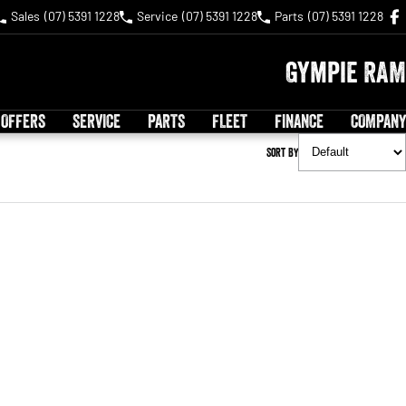
Sales
(07) 5391 1228
Service
(07) 5391 1228
Parts
(07) 5391 1228
Gympie RAM
 OFFERS
SERVICE
PARTS
FLEET
FINANCE
COMPANY
Sort By