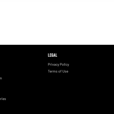
LEGAL
Privacy Policy
Terms of Use
am
ries