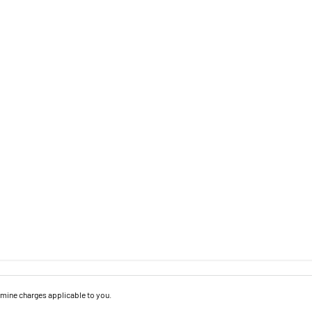
mine charges applicable to you.