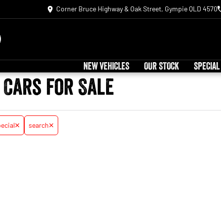
Corner Bruce Highway & Oak Street, Gympie QLD 4570
NEW VEHICLES
OUR STOCK
SPECIAL
 Cars for Sale
ecial
search