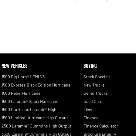
Seats
RESET
SEARCH BY BUDGET
* This estimate is based on a loan term of 5 years and
interest of 11.4% p/a.
Important information about this tool.
For an accurate finance estimate, please complete our
finance
enquiry
form.
NEW VEHICLES
BUYING
1500 Big Horn® HEMI V8
Stock Specials
1500 Express Black Edition Hurricane
New Trucks
1500 Rebel Hurricane
Demo Trucks
1500 Laramie® Sport Hurricane
Used Cars
1500 Hurricane Laramie® Night
Fleet
1500 Limited Hurricane High Output
Finance
2500 Laramie® Cummins High Output
Finance Calculator
3500 Laramie® Cummins High Output
Brochure Enquiry