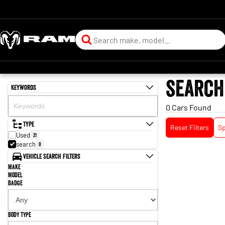
search
Keywords
0 Cars Found
Type
Reset Filters
Sp
Used
21
search
0
Vehicle Search Filters
Make
Model
Badge
Body Type