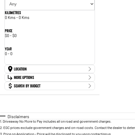
Kilometres
0 Kms - 0 Kms
Price
$0 - $0
Year
0 - 0
Location
Location
More Options
Search By Budget
Stock Specials
Budget
Transmission
I can afford
$170
Fuel Type
Per
Disclaimers
1
.
Driveaway No More to Pay includes all on road and government charges.
2
.
EGC prices exclude government charges and on-road costs. Contact the dealer to deter
Colour
3
.
Price on Application - Price will be disclosed to you upon contacting us.
Deposit/Trade In