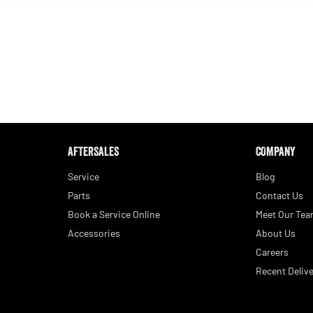
AFTERSALES
COMPANY
Service
Blog
Parts
Contact Us
Book a Service Online
Meet Our Te
Accessories
About Us
Careers
Recent Delive