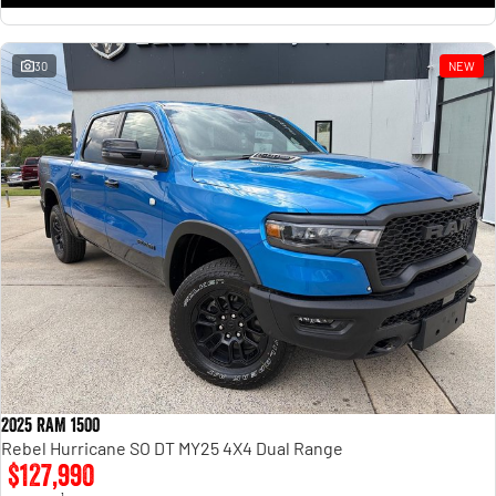
30
NEW
2025 RAM 1500
Rebel Hurricane SO DT MY25 4X4 Dual Range
$127,990
1