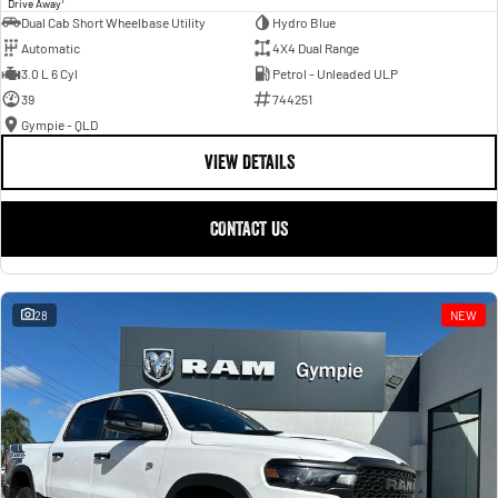
Drive Away
Dual Cab Short Wheelbase Utility
Hydro Blue
Automatic
4X4 Dual Range
3.0 L 6 Cyl
Petrol - Unleaded ULP
39
744251
Gympie - QLD
VIEW DETAILS
CONTACT US
28
NEW