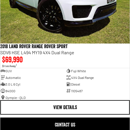
2018 Land Rover Range Rover Sport
SDV6 HSE L494 MY19 4X4 Dual Range
$69,990
1
Drive Away
SUV
Fuji White
Automatic
4X4 Dual Range
3.0 L 6 Cyl
Diesel
84000
1105487
Gympie - QLD
VIEW DETAILS
CONTACT US