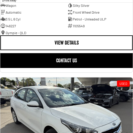
Drive Away
Wagon
Silky Silver
Automatic
Front Wheel Drive
3.5 L 6 Cyl
Petrol - Unleaded ULP
146227
1105549
Gympie - QLD
VIEW DETAILS
CONTACT US
28
USED