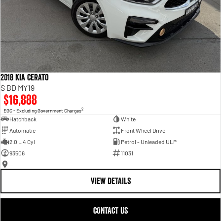
2018 Kia Cerato
S BD MY19
$16,888
2
EGC - Excluding Government Charges
Hatchback
White
Automatic
Front Wheel Drive
2.0 L 4 Cyl
Petrol - Unleaded ULP
93506
11031
—
VIEW DETAILS
CONTACT US