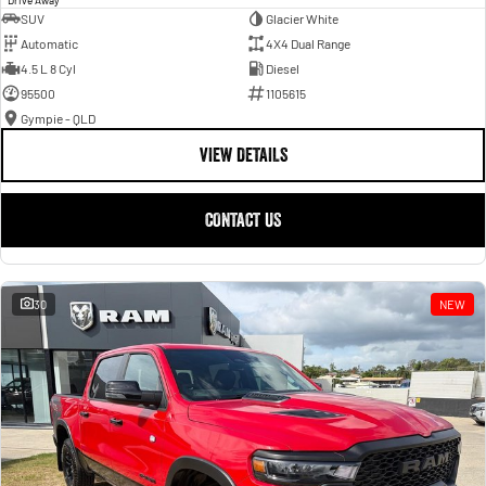
SUV
Glacier White
Automatic
4X4 Dual Range
4.5 L 8 Cyl
Diesel
95500
1105615
Gympie - QLD
VIEW DETAILS
CONTACT US
30
NEW