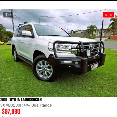
43
USED
2018 Toyota Landcruiser
VX VDJ200R 4X4 Dual Range
$97,990
1
Drive Away