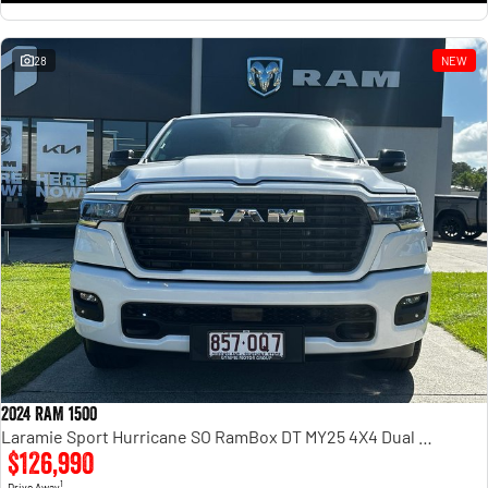
28
NEW
2024 RAM 1500
Laramie Sport Hurricane SO RamBox DT MY25 4X4 Dual Range
$126,990
1
Drive Away