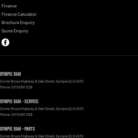
Finance
Finance Calculator
Brochure Enquiry
Quote Enquiry
Gympie RAM
Corner Bruce Highway & Oak Street
,
Gympie
QLD
4570
Phone:
(07) 5391 1228
Gympie RAM - Service
Corner Bruce Highway & Oak Street
,
Gympie
QLD
4570
Phone:
(07) 5391 1228
Gympie RAM - Parts
Corner Bruce Highway & Oak Street
,
Gympie
QLD
4570