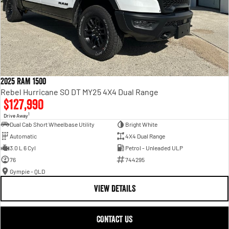
2025 RAM 1500
Rebel Hurricane SO DT MY25 4X4 Dual Range
$127,990
1
Drive Away
Dual Cab Short Wheelbase Utility
Bright White
Automatic
4X4 Dual Range
3.0 L 6 Cyl
Petrol - Unleaded ULP
76
744295
Gympie - QLD
VIEW DETAILS
CONTACT US