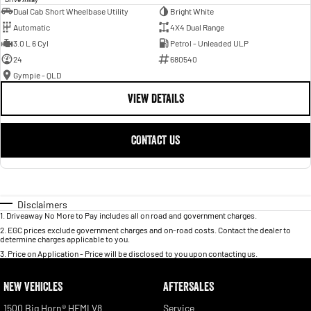
Dual Cab Short Wheelbase Utility
Bright White
Automatic
4X4 Dual Range
3.0 L 6 Cyl
Petrol - Unleaded ULP
24
680540
Gympie - QLD
VIEW DETAILS
CONTACT US
Disclaimers
1
.
Driveaway No More to Pay includes all on road and government charges.
2
.
EGC prices exclude government charges and on-road costs. Contact the dealer to
determine charges applicable to you.
3
.
Price on Application - Price will be disclosed to you upon contacting us.
NEW VEHICLES
AFTERSALES
1500 Big Horn® HEMI V8
Service