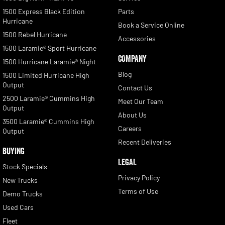
1500 Express Black Edition
Parts
Hurricane
Book a Service Online
1500 Rebel Hurricane
Accessories
1500 Laramie® Sport Hurricane
COMPANY
1500 Hurricane Laramie® Night
Blog
1500 Limited Hurricane High
Output
Contact Us
2500 Laramie® Cummins High
Meet Our Team
Output
About Us
3500 Laramie® Cummins High
Careers
Output
Recent Deliveries
BUYING
LEGAL
Stock Specials
Privacy Policy
New Trucks
Terms of Use
Demo Trucks
Used Cars
Fleet