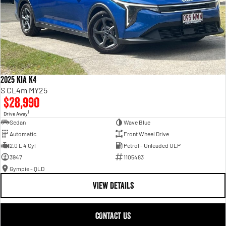
2025 Kia K4
S CL4m MY25
$28,990
1
Drive Away
Sedan
Wave Blue
Automatic
Front Wheel Drive
2.0 L 4 Cyl
Petrol - Unleaded ULP
3947
1105483
Gympie - QLD
VIEW DETAILS
CONTACT US