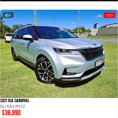
38
USED
2021 Kia Carnival
SLi KA4 MY22
$36,990
1