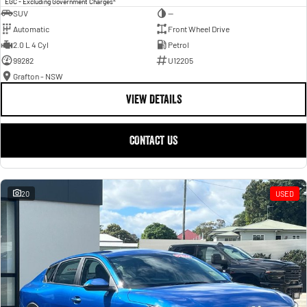
EGC - Excluding Government Charges
SUV
—
Automatic
Front Wheel Drive
2.0 L 4 Cyl
Petrol
99282
U12205
Grafton - NSW
VIEW DETAILS
CONTACT US
20
USED