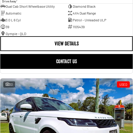
1
Drive Away
Dual Cab Short Wheelbase Utility
Diamond Black
Automatic
4X4 Dual Range
3.0 L 6 Cyl
Petrol - Unleaded ULP
39
1105439
Gympie - QLD
VIEW DETAILS
CONTACT US
33
USED