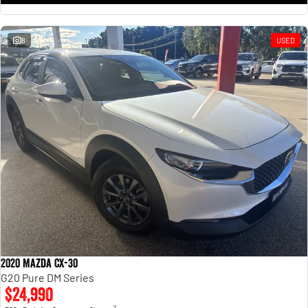
8
USED
2020 Mazda CX-30
G20 Pure DM Series
$24,990
2