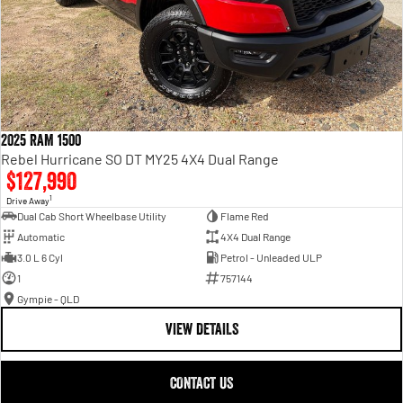
2025 RAM 1500
Rebel Hurricane SO DT MY25 4X4 Dual Range
$127,990
1
Drive Away
Dual Cab Short Wheelbase Utility
Flame Red
Automatic
4X4 Dual Range
3.0 L 6 Cyl
Petrol - Unleaded ULP
1
757144
Gympie - QLD
VIEW DETAILS
CONTACT US