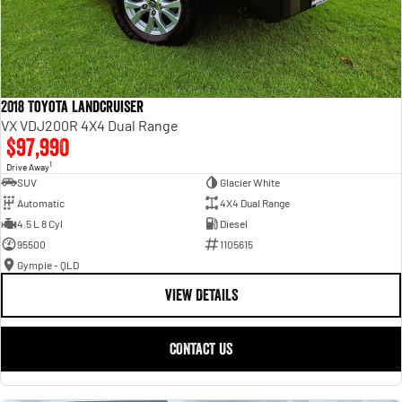
2018 Toyota Landcruiser
VX VDJ200R 4X4 Dual Range
$97,990
1
Drive Away
SUV
Glacier White
Automatic
4X4 Dual Range
4.5 L 8 Cyl
Diesel
95500
1105615
Gympie - QLD
VIEW DETAILS
CONTACT US