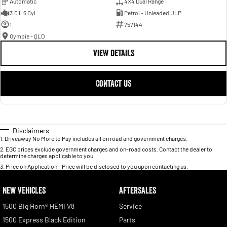
Automatic
4X4 Dual Range
3.0 L 6 Cyl
Petrol - Unleaded ULP
1
757144
Gympie - QLD
VIEW DETAILS
CONTACT US
Disclaimers
1
.
Driveaway No More to Pay includes all on road and government charges.
2
.
EGC prices exclude government charges and on-road costs. Contact the dealer to
determine charges applicable to you.
3
.
Price on Application - Price will be disclosed to you upon contacting us.
NEW VEHICLES
AFTERSALES
1500 Big Horn® HEMI V8
Service
1500 Express Black Edition
Parts