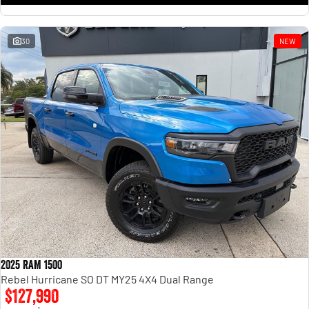
30
NEW
2025 RAM 1500
Rebel Hurricane SO DT MY25 4X4 Dual Range
$127,990
1