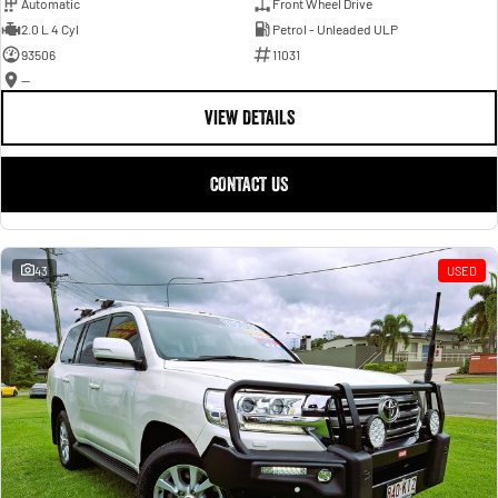
Automatic
Front Wheel Drive
2.0 L 4 Cyl
Petrol - Unleaded ULP
93506
11031
—
VIEW DETAILS
CONTACT US
43
USED