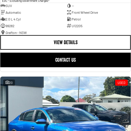
EGC - Excluding Government Charges
SUV
—
Automatic
Front Wheel Drive
2.0 L 4 Cyl
Petrol
99282
U12205
Grafton - NSW
VIEW DETAILS
CONTACT US
20
USED