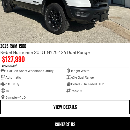
2025 RAM 1500
Rebel Hurricane SO DT MY25 4X4 Dual Range
$127,990
1
Drive Away
Dual Cab Short Wheelbase Utility
Bright White
Automatic
4X4 Dual Range
3.0 L 6 Cyl
Petrol - Unleaded ULP
76
744295
Gympie - QLD
VIEW DETAILS
CONTACT US