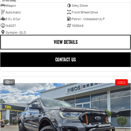
Drive Away
Wagon
Silky Silver
Automatic
Front Wheel Drive
3.5 L 6 Cyl
Petrol - Unleaded ULP
146227
1105549
Gympie - QLD
VIEW DETAILS
CONTACT US
23
USED