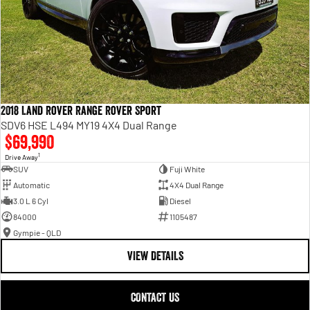
2018 Land Rover Range Rover Sport
SDV6 HSE L494 MY19 4X4 Dual Range
$69,990
1
Drive Away
SUV
Fuji White
Automatic
4X4 Dual Range
3.0 L 6 Cyl
Diesel
84000
1105487
Gympie - QLD
VIEW DETAILS
CONTACT US