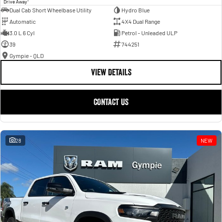
Drive Away
Dual Cab Short Wheelbase Utility
Hydro Blue
Automatic
4X4 Dual Range
3.0 L 6 Cyl
Petrol - Unleaded ULP
39
744251
Gympie - QLD
VIEW DETAILS
CONTACT US
28
NEW