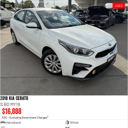
28
USED
2018 Kia Cerato
S BD MY19
$16,888
2
EGC - Excluding Government Charges
Hatchback
White