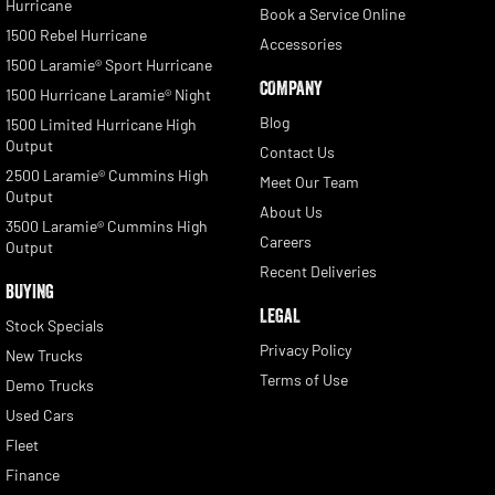
Hurricane
Book a Service Online
1500 Rebel Hurricane
Accessories
1500 Laramie® Sport Hurricane
COMPANY
1500 Hurricane Laramie® Night
Blog
1500 Limited Hurricane High
Output
Contact Us
2500 Laramie® Cummins High
Meet Our Team
Output
About Us
3500 Laramie® Cummins High
Careers
Output
Recent Deliveries
BUYING
LEGAL
Stock Specials
Privacy Policy
New Trucks
Terms of Use
Demo Trucks
Used Cars
Fleet
Finance