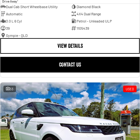
1
Drive Away
Dual Cab Short Wheelbase Utility
Diamond Black
Automatic
4X4 Dual Range
3.0 L 6 Cyl
Petrol - Unleaded ULP
39
1105439
Gympie - QLD
VIEW DETAILS
CONTACT US
33
USED