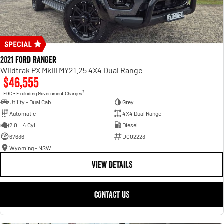
2021 Ford Ranger
Wildtrak PX MkIII MY21.25 4X4 Dual Range
$46,555
2
EGC - Excluding Government Charges
Utility - Dual Cab
Grey
Automatic
4X4 Dual Range
2.0 L 4 Cyl
Diesel
67636
U002223
Wyoming - NSW
VIEW DETAILS
CONTACT US