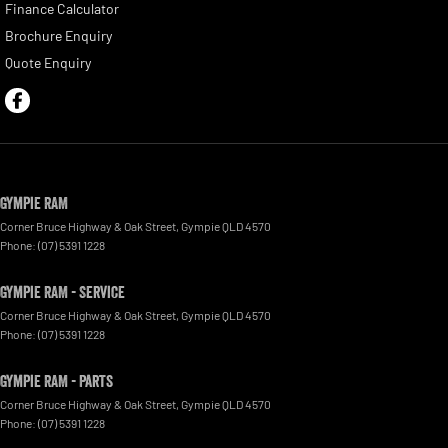
Finance Calculator
Brochure Enquiry
Quote Enquiry
Gympie RAM
Corner Bruce Highway & Oak Street
,
Gympie
QLD
4570
Phone:
(07) 5391 1228
Gympie RAM - Service
Corner Bruce Highway & Oak Street
,
Gympie
QLD
4570
Phone:
(07) 5391 1228
Gympie RAM - Parts
Corner Bruce Highway & Oak Street
,
Gympie
QLD
4570
Phone:
(07) 5391 1228