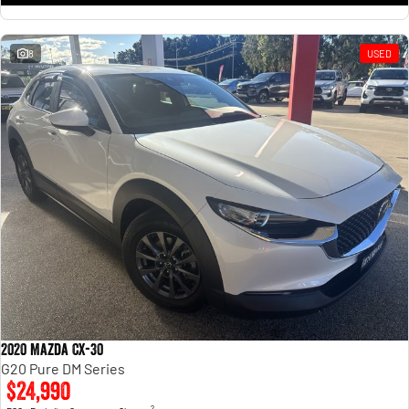
8
USED
2020 Mazda CX-30
G20 Pure DM Series
$24,990
2