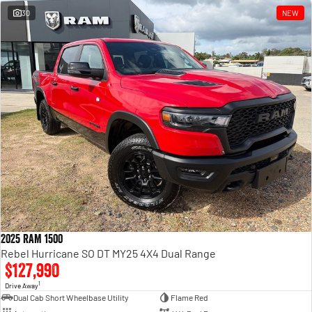
30
NEW
2025 RAM 1500
Rebel Hurricane SO DT MY25 4X4 Dual Range
$127,990
1
Drive Away
Dual Cab Short Wheelbase Utility
Flame Red