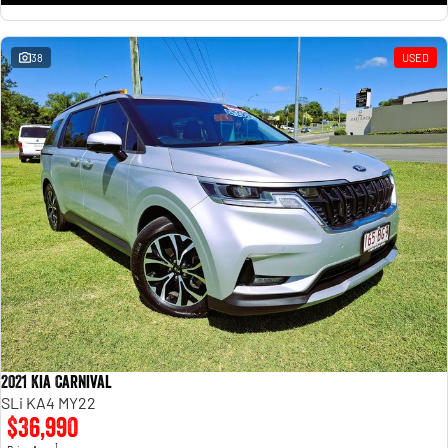
38
USED
2021 Kia Carnival
SLi KA4 MY22
$36,990
1