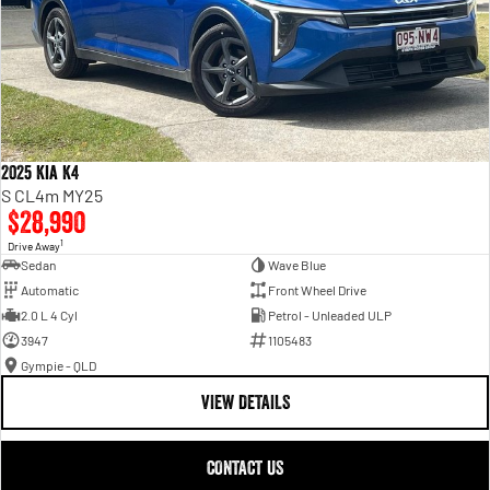
2025 Kia K4
S CL4m MY25
$28,990
1
Drive Away
Sedan
Wave Blue
Automatic
Front Wheel Drive
2.0 L 4 Cyl
Petrol - Unleaded ULP
3947
1105483
Gympie - QLD
VIEW DETAILS
CONTACT US