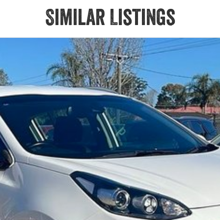
Similar Listings