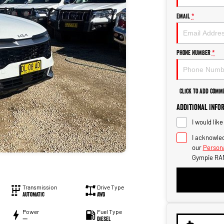
Email
*
Phone Number
*
Click to Add Comm
Additional Info
I would lik
I acknowled
our
Persona
Gympie RA
Transmission
Drive Type
Automatic
AWD
Power
Fuel Type
—
Diesel