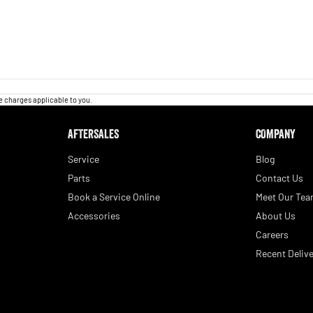
 charges applicable to you.
AFTERSALES
COMPANY
Service
Blog
Parts
Contact Us
Book a Service Online
Meet Our Te
Accessories
About Us
Careers
Recent Delive