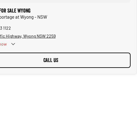
 for Sale Wyong
Sportage at Wyong - NSW
3 1122
ific Highway, Wyong NSW 2259
now
CALL US