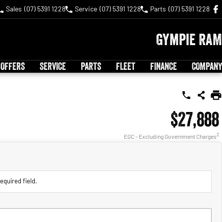
Sales
(07) 5391 1228
Service
(07) 5391 1228
Parts
(07) 5391 1228
Gympie RAM
 OFFERS
SERVICE
PARTS
FLEET
FINANCE
COMPANY
$27,888
2
EGC - Excluding Government Charges
equired field.