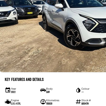
Key Features and Details
Year
Body
Colour
2022
SUV
—
Engine
Kilometres
Stock #
2.0 L 4 Cyl
110859
U004174