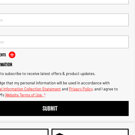
ents
rmation
e to subscribe to receive latest offers & product updates.
ge that my personal information will be used in accordance with
l Information Collection Statement
and
Privacy Policy
, and I agree to
M's
Website Terms of Use.
*
SUBMIT