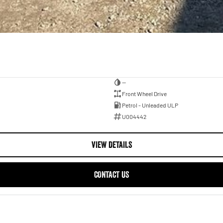
—
Front Wheel Drive
Petrol - Unleaded ULP
U004442
VIEW DETAILS
CONTACT US