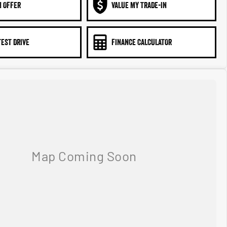
N OFFER
VALUE MY TRADE-IN
TEST DRIVE
FINANCE CALCULATOR