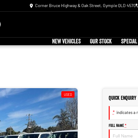
Corner Bruce Highway & Oak Street, Gympie QLD 4570
NEW VEHICLES
OUR STOCK
SPECIAL
USED
Quick Enquiry
*
indicates a r
Full Name
*