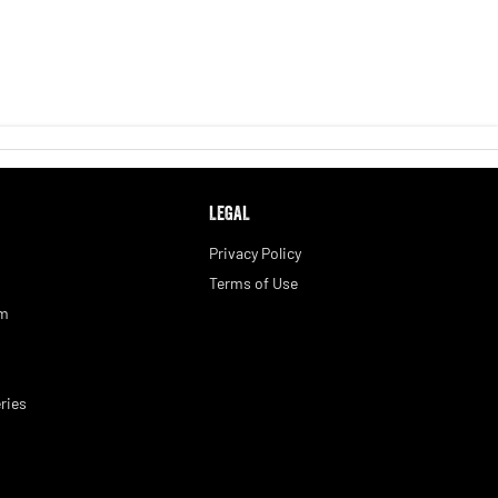
LEGAL
Privacy Policy
Terms of Use
am
ries