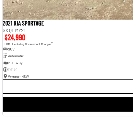
2021 Kia Sportage
SX QL MY21
$24,990
2
EGC - Excluding Government Charges
SUV
Automatic
2.0 L 4 Cyl
119140
Wyong - NSW