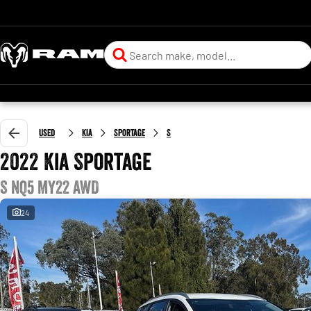
Used
Kia
Sportage
S
2022 Kia Sportage
S NQ5 MY22 AWD
24