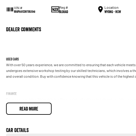
Reg #
Location
VIN #
DL08AD
Wyong - NSW
KNAPU81CSN7062048
Dealer Comments
Used Cars
With over 50 years experience, we are committed to ensuring that each vehicle meets o
undergoes extensive workshop testing by our skilled technicians, which involves a t
and overall condition. Buy with confidence knowing that this vehicle is of the highes
Finance
Drive now, pay later. We're able to offer a variety of options to help get you into your 
READ MORE
Our experienced professionals are accredited with numerous lenders to ensure we're a
repayment options are completely personalised, which means you take control of your
by you, not us.
Car Details