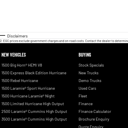
Disclaimers
2
.
EGC prices exclude government charges and on-road costs. Contact the dealer to determine
NEW VEHICLES
BUYING
1500 Big Horn® HEMI V8
Stock Specials
1500 Express Black Edition Hurricane
New Trucks
1500 Rebel Hurricane
Demo Trucks
1500 Laramie® Sport Hurricane
Used Cars
1500 Hurricane Laramie® Night
Fleet
1500 Limited Hurricane High Output
Finance
2500 Laramie® Cummins High Output
Finance Calculator
3500 Laramie® Cummins High Output
Brochure Enquiry
Quote Enquiry