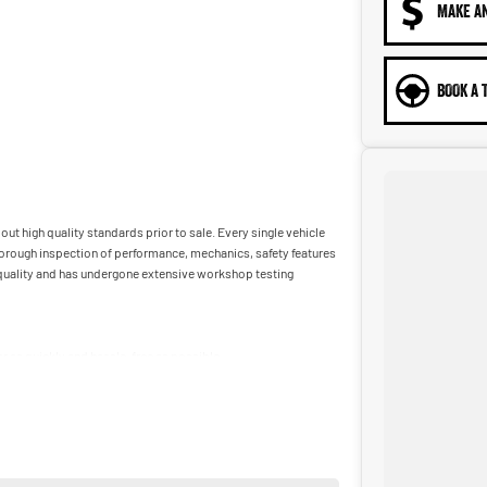
MAKE A
BOOK A 
ut high quality standards prior to sale. Every single vehicle
horough inspection of performance, mechanics, safety features
t quality and has undergone extensive workshop testing
car as quickly and hassle-free as possible.
ble to tailor repayment options to you. The best part? Our
 financial journey with flexible repayments that are dictated