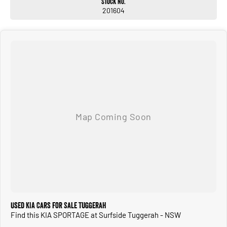
Stock No.
201604
Used KIA Cars for Sale Tuggerah
Find this KIA SPORTAGE at Surfside Tuggerah - NSW