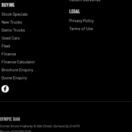
BUYING
LEGAL
Stock Specials
Privacy Policy
New Trucks
Terms of Use
Demo Trucks
Used Cars
Fleet
Finance
Finance Calculator
Brochure Enquiry
Quote Enquiry
Gympie RAM
Corner Bruce Highway & Oak Street
,
Gympie
QLD
4570
Phone:
(07) 5391 1228