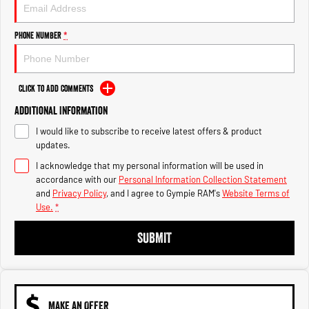
Engine
Powerful 3.0L I6 SST High
Output Hurricane Engine
Phone Number
*
2500 Range
2500 Laramie® Cummins High
Output
Click to Add Comments
6.7L Cummins Turbo Diesel
Engine
Additional Information
I would like to subscribe to receive latest offers & product
3500 Range
updates.
I acknowledge that my personal information will be used in
3500 Laramie® Cummins High
Output
accordance with our
Personal Information Collection Statement
6.7L Cummins Turbo Diesel
and
Privacy Policy
, and I agree to
Gympie RAM's
Website Terms of
Engine
Use.
*
SUBMIT
MAKE AN OFFER