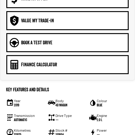
VALUE MY TRADE-IN
BOOK A TEST DRIVE
FINANCE CALCULATOR
Key Features and Details
Year
Body
Colour
2019
4D WAGON
BLUE
Transmission
Drive Type
Engine
Automatic
—
2.0 L
Kilometres
Stock #
Power
131075
201604
—