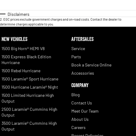
Disclaimers
2
.
EGC prices exclude government charges and on-road costs. Contact the dealer to
determine charges applicable to you.
NEW VEHICLES
AFTERSALES
1500 Big Horn® HEMI V8
Service
1500 Express Black Edition
Parts
Hurricane
Book a Service Online
1500 Rebel Hurricane
Accessories
1500 Laramie® Sport Hurricane
COMPANY
1500 Hurricane Laramie® Night
Blog
1500 Limited Hurricane High
Output
Contact Us
2500 Laramie® Cummins High
Meet Our Team
Output
About Us
3500 Laramie® Cummins High
Careers
Output
Recent Deliveries