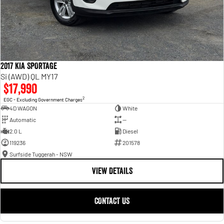
2017 KIA SPORTAGE
Si (AWD) QL MY17
$17,990
2
EGC - Excluding Government Charges
4D WAGON
White
Automatic
—
2.0 L
Diesel
119236
201578
Surfside Tuggerah - NSW
VIEW DETAILS
CONTACT US