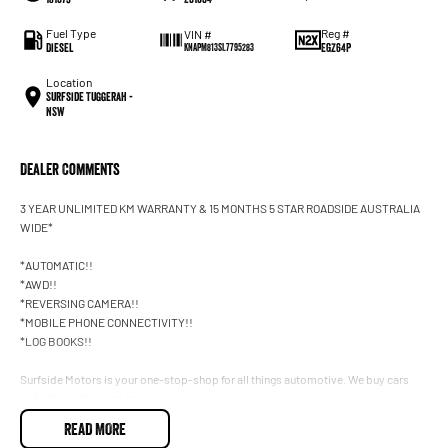
Fuel Type
Reg #
VIN #
Diesel
EGZ64P
KNAPM813SL7795283
Location
Surfside Tuggerah -
NSW
Dealer Comments
3 YEAR UNLIMITED KM WARRANTY & 15 MONTHS 5 STAR ROADSIDE AUSTRALIA
WIDE*
*AUTOMATIC!!
*AWD!!
*REVERSING CAMERA!!
*MOBILE PHONE CONNECTIVITY!!
*LOG BOOKS!!
Surfside Motors is your one-stop-shop for all things automotive. We buy cars
and sell quality used cars,
READ MORE
We have an extensive range of Passenger, 4WD, SUV and Commercial vehicles