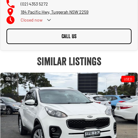
(02) 4353 5272
184 Pacific Hwy, Tuggerah NSW 2259
Closed
now
CALL US
Similar Listings
53
USED