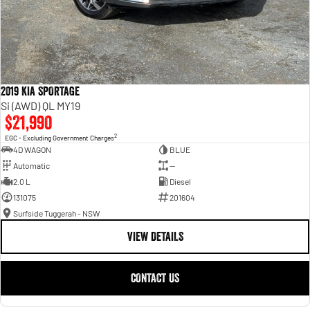
2019 KIA SPORTAGE
Si (AWD) QL MY19
$21,990
2
EGC - Excluding Government Charges
4D WAGON
BLUE
Automatic
—
2.0 L
Diesel
131075
201604
Surfside Tuggerah - NSW
VIEW DETAILS
CONTACT US