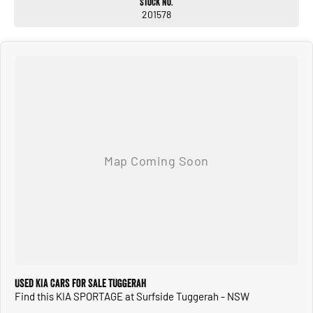
Stock No.
201578
Used KIA Cars for Sale Tuggerah
Find this KIA SPORTAGE at Surfside Tuggerah - NSW