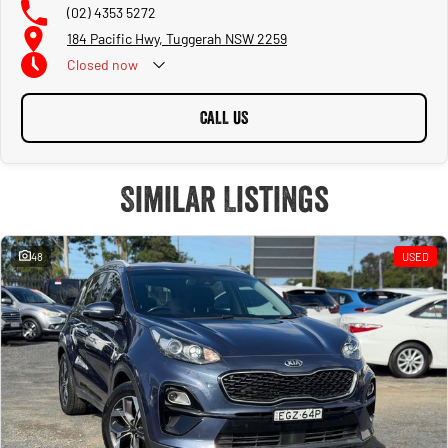
(02) 4353 5272
184 Pacific Hwy, Tuggerah NSW 2259
Closed
now
CALL US
Similar Listings
48
USED