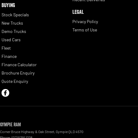
BUYING
LEGAL
Stock Specials
Privacy Policy
New Trucks
Terms of Use
Demo Trucks
Used Cars
Fleet
Finance
Finance Calculator
Brochure Enquiry
Quote Enquiry
Gympie RAM
Corner Bruce Highway & Oak Street
,
Gympie
QLD
4570
Phone:
(07) 5391 1228