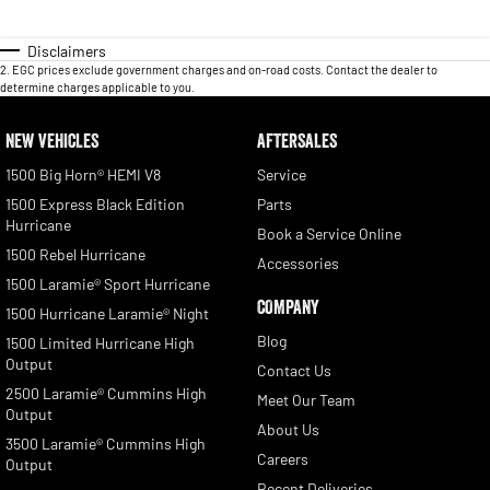
Disclaimers
2
.
EGC prices exclude government charges and on-road costs. Contact the dealer to
determine charges applicable to you.
NEW VEHICLES
AFTERSALES
1500 Big Horn® HEMI V8
Service
1500 Express Black Edition
Parts
Hurricane
Book a Service Online
1500 Rebel Hurricane
Accessories
1500 Laramie® Sport Hurricane
COMPANY
1500 Hurricane Laramie® Night
Blog
1500 Limited Hurricane High
Output
Contact Us
2500 Laramie® Cummins High
Meet Our Team
Output
About Us
3500 Laramie® Cummins High
Careers
Output
Recent Deliveries