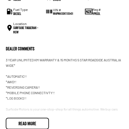
Fuel Type
Reg #
VIN #
Diesel
YPK13L
KNAPM813SH7255451
Location
Surfside Tuggerah -
NSW
Dealer Comments
3 YEAR UNLIMITED KM WARRANTY & 15 MONTHS 5 STAR ROADSIDE AUSTRALIA
WIDE*
*AUTOMATIC!!
*AWD!!
*REVERSING CAMERA!!
*MOBILE PHONE CONNECTIVTY!!
*LOG BOOKS!!
Surfside Motors is your one-stop-shop for all things automotive. We buy cars
and sell quality used cars,
READ MORE
We have an extensive range of Passenger, 4WD, SUV and Commercial vehicles