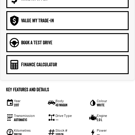
VALUE MY TRADE-IN
BOOK A TEST DRIVE
FINANCE CALCULATOR
Key Features and Details
Year
Body
Colour
2017
4D WAGON
White
Transmission
Drive Type
Engine
Automatic
—
2.0 L
Kilometres
Stock #
Power
119236
201578
—