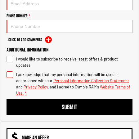
Engine
Powerful 3.0L I6 SST High
Output Hurricane Engine
Phone Number
*
2500 Range
2500 Laramie® Cummins High
Output
Click to Add Comments
6.7L Cummins Turbo Diesel
Engine
Additional Information
I would like to subscribe to receive latest offers & product
3500 Range
updates.
I acknowledge that my personal information will be used in
3500 Laramie® Cummins High
Output
accordance with our
Personal Information Collection Statement
6.7L Cummins Turbo Diesel
and
Privacy Policy
, and I agree to
Gympie RAM's
Website Terms of
Engine
Use.
*
SUBMIT
MAKE AN OFFER