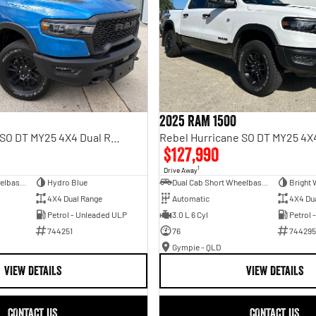
2025 RAM 1500
Rebel Hurricane SO DT MY25 4X4 Dual Range
$127,990
1
Drive Away
Dual Cab Short Wheelbase Utility
Hydro Blue
Dual Cab Short Wheelbase Utility
Bright 
4X4 Dual Range
Automatic
4X4 Du
Petrol - Unleaded ULP
3.0 L 6 Cyl
Petrol 
744251
76
744295
Gympie - QLD
VIEW DETAILS
VIEW DETAILS
CONTACT US
CONTACT US