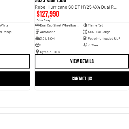
2025 RAM 1500
Rebel Hurricane SO DT MY25 4X4 Dual Range
$127,990
1
Drive Away
 White
Dual Cab Short Wheelbase Utility
Flame Red
al Range
Automatic
4X4 Dual Range
3.0 L 6 Cyl
Petrol - Unleaded ULP
1
757144
Gympie - QLD
VIEW DETAILS
CONTACT US