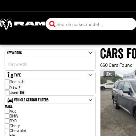
Cars f
Keywords
660 Cars Found
Type
12
Demo
2
New
8
Used
650
Vehicle Search Filters
Make
Audi
BMW
BYD
Chery
Chevrolet
FIAT