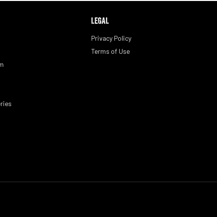
LEGAL
Privacy Policy
Terms of Use
am
ries