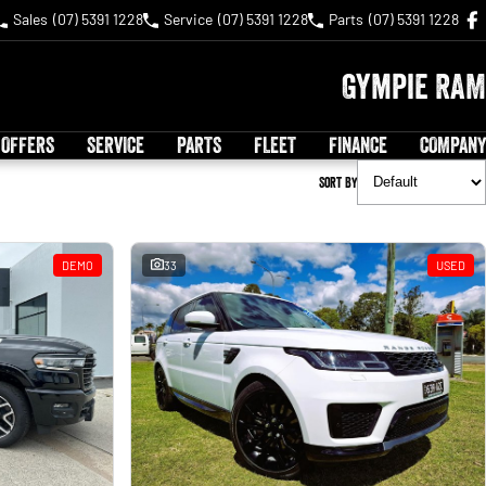
Sales
(07) 5391 1228
Service
(07) 5391 1228
Parts
(07) 5391 1228
Gympie RAM
 OFFERS
SERVICE
PARTS
FLEET
FINANCE
COMPANY
Sort By
DEMO
33
USED