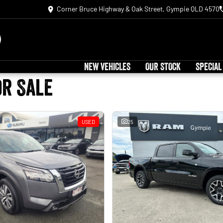
Corner Bruce Highway & Oak Street, Gympie QLD 4570
NEW VEHICLES
OUR STOCK
SPECIAL
or Sale
USED
25