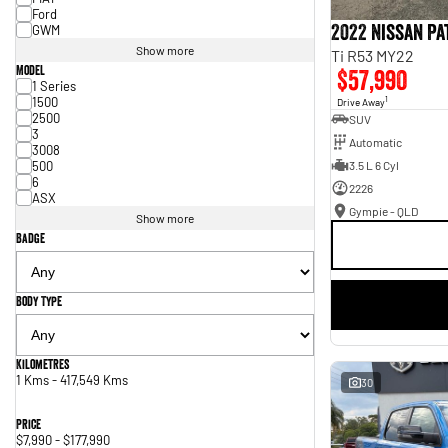
Ford
2022 Nissan P
GWM
Show more
Ti R53 MY22
Model
$57,990
1 Series
1500
1
Drive Away
2500
SUV
3
Automatic
3008
500
3.5 L 6 Cyl
6
2226
ASX
Gympie - QLD
Show more
Badge
Body Type
Kilometres
1 Kms - 417,549 Kms
30
Price
$7,990 - $177,990