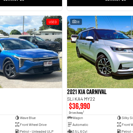
USED
38
2021 Kia Carnival
SLi KA4 MY22
$36,990
1
Drive Away
Wave Blue
Wagon
Silky Si
Front Wheel Drive
Automatic
Front W
Petrol - Unleaded ULP
3.5 L 6 Cyl
Petrol 