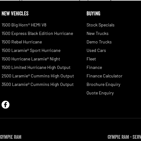
NEW VEHICLES
BUYING
1500 Big Horn® HEMI V8
Stock Specials
1500 Express Black Edition Hurricane
New Trucks
1500 Rebel Hurricane
Demo Trucks
1500 Laramie® Sport Hurricane
Used Cars
1500 Hurricane Laramie® Night
Fleet
1500 Limited Hurricane High Output
Finance
2500 Laramie® Cummins High Output
Finance Calculator
3500 Laramie® Cummins High Output
Brochure Enquiry
Quote Enquiry
Gympie RAM
Gympie RAM - Ser