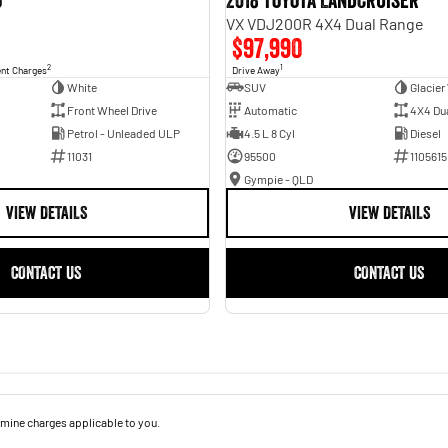
o
2018 Toyota Landcruiser
VX VDJ200R 4X4 Dual Range
$97,990
2
1
ent Charges
Drive Away
White
SUV
Glacier
Front Wheel Drive
Automatic
4X4 Du
Petrol - Unleaded ULP
4.5 L 8 Cyl
Diesel
11031
95500
1105615
Gympie - QLD
VIEW DETAILS
VIEW DETAILS
CONTACT US
CONTACT US
mine charges applicable to you.