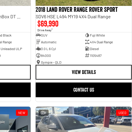
2018 Land Rover Range Rover Sport
Laramie Sport Hurricane SO RamBox DT MY25 4X4 Dual Range
SDV6 HSE L494 MY19 4X4 Dual Range
$69,990
1
Drive Away
d Black
SUV
Fuji White
al Range
Automatic
4X4 Dual Range
- Unleaded ULP
3.0 L 6 Cyl
Diesel
9
84000
1105487
Gympie - QLD
VIEW DETAILS
CONTACT US
NEW
8
USED