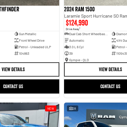
athfinder
2024 RAM 1500
$124,990
1
Drive Away
Gun Metallic
Dual Cab Short Wheelbase Utility
Diamon
Front Wheel Drive
Automatic
4X4 Du
Petrol - Unleaded ULP
3.0 L 6 Cyl
Petrol 
104863
39
110543
Gympie - QLD
VIEW DETAILS
VIEW DETAILS
CONTACT US
CONTACT US
NEW
28