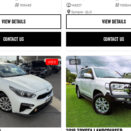
1105483
146227
110554
Gympie - QLD
VIEW DETAILS
VIEW DETAILS
CONTACT US
CONTACT US
USED
43