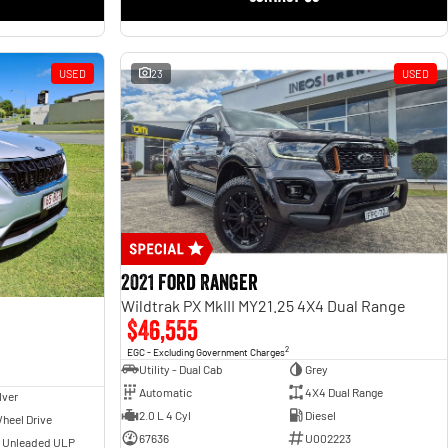
USED
23
USED
2021 Ford Ranger
Wildtrak PX MkIII MY21.25 4X4 Dual Range
$46,555
2
EGC - Excluding Government Charges
Utility - Dual Cab
Grey
Automatic
4X4 Dual Range
lver
2.0 L 4 Cyl
Diesel
heel Drive
67636
U002223
- Unleaded ULP