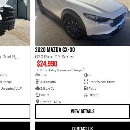
2020 Mazda CX-30
Rebel Hurricane SO DT MY25 4X4 Dual Range
G20 Pure DM Series
$24,990
2
EGC - Excluding Government Charges
White
SUV
—
al Range
Automatic
Front Wheel Drive
- Unleaded ULP
2.0 L 4 Cyl
Petrol
99282
U12205
Grafton - NSW
VIEW DETAILS
CONTACT US