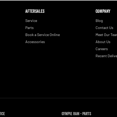
AFTERSALES
COMPANY
Service
Blog
Parts
Contact Us
Book a Service Online
Meet Our Te
Accessories
About Us
Careers
Recent Delive
vice
Gympie RAM - Parts