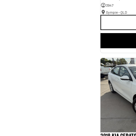
3947
Gympie - QLD
28