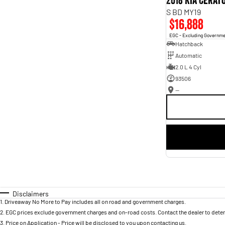
2018 Kia Cerat
S BD MY19
$16,888
EGC - Excluding Governm
Hatchback
Automatic
2.0 L 4 Cyl
93506
—
Disclaimers
1
.
Driveaway No More to Pay includes all on road and government charges.
2
.
EGC prices exclude government charges and on-road costs. Contact the dealer to deter
3
.
Price on Application - Price will be disclosed to you upon contacting us.