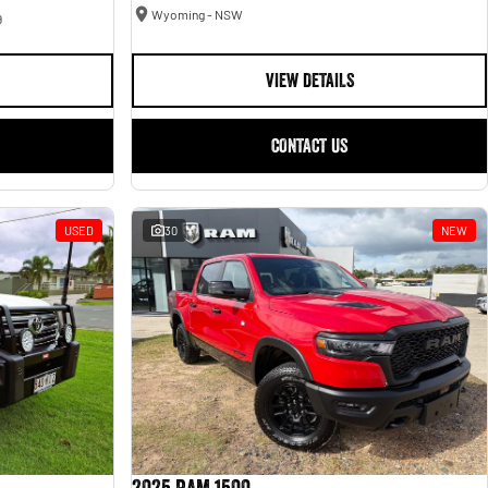
Wyoming - NSW
9
VIEW DETAILS
CONTACT US
USED
30
NEW