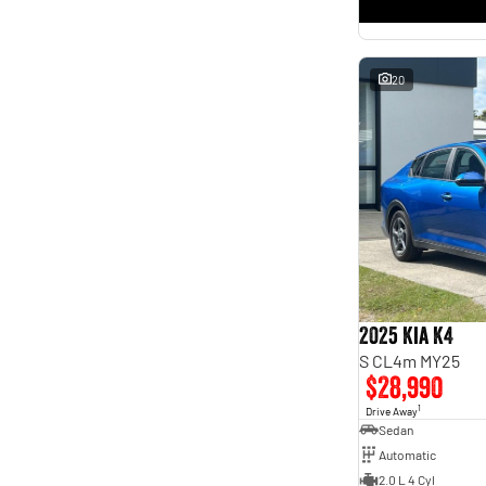
* This estimate is based on a loan term of 5 years and
interest of 11.4% p/a.
Important information about this tool.
For an accurate finance estimate, please complete our
finance
enquiry
form.
20
2025 Kia K4
S CL4m MY25
$28,990
1
Drive Away
Sedan
Automatic
2.0 L 4 Cyl